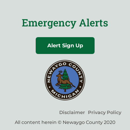
Emergency Alerts
Alert Sign Up
Disclaimer
Privacy Policy
All content herein © Newaygo County 2020