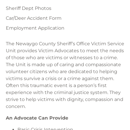
Sheriff Dept Photos
Car/Deer Accident Form
Employment Application
The Newaygo County Sheriff’s Office Victim Service
Unit provides Victim Advocates to meet the needs
of those who are victims or witnesses to a crime.
The Unit is made up of caring and compassionate
volunteer citizens who are dedicated to helping
victims survive a crisis or a crime against them.
Often this traumatic event is a person’s first
experience with the criminal justice system. They
strive to help victims with dignity, compassion and
concern.
An Advocate Can Provide
Basic Crisis Intervention