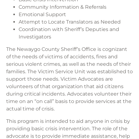
Community Information & Referrals
Emotional Support
Attempt to Locate Translators as Needed
Coordination with Sheriff’s Deputies and
Investigators
The Newaygo County Sheriff’s Office is cognizant
of the needs of victims of accidents, fires and
serious violent crimes, as well as the needs of their
families. The Victim Service Unit was established to
support those needs. Victim Advocates are
volunteers of that organization that aid citizens
during critical incidents. Advocates volunteer their
time on an “on call” basis to provide services at the
actual time of crisis.
This program is intended to aid anyone in crisis by
providing basic crisis intervention. The role of the
advocate is to provide immediate assistance, help