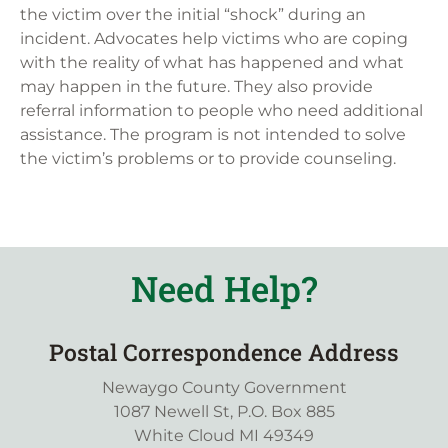
the victim over the initial “shock” during an
incident. Advocates help victims who are coping
with the reality of what has happened and what
may happen in the future. They also provide
referral information to people who need additional
assistance. The program is not intended to solve
the victim’s problems or to provide counseling.
Need Help?
Postal Correspondence Address
Newaygo County Government
1087 Newell St, P.O. Box 885
White Cloud MI 49349