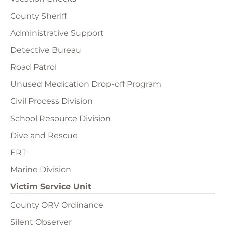
County Sheriff
Administrative Support
Detective Bureau
Road Patrol
Unused Medication Drop-off Program
Civil Process Division
School Resource Division
Dive and Rescue
ERT
Marine Division
Victim Service Unit
County ORV Ordinance
Silent Observer