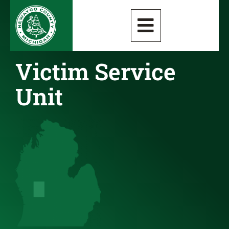
Victim Service
Unit