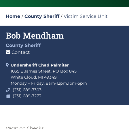
Home
/
County Sheriff
/
Victim Service Unit
Bob Mendham
County Sheriff
Contact
Undersheriff Chad Palmiter
1035 E James Street, PO Box 845
White Cloud, MI 49349
Monday – Friday, 8am-12pm,1pm-5pm
(231) 689-7303
(231) 689-7273
Vacation Checks