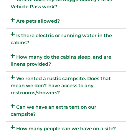
Vehicle Pass work?
Are pets allowed?
Is there electric or running water in the
cabins?
How many do the cabins sleep, and are
linens provided?
We rented a rustic campsite. Does that
mean we don’t have access to any
restrooms/showers?
Can we have an extra tent on our
campsite?
How many people can we have on a site?