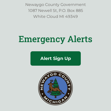
Newaygo County Government
1087 Newell St, P.O. Box 885
White Cloud MI 49349
Emergency Alerts
Alert Sign Up