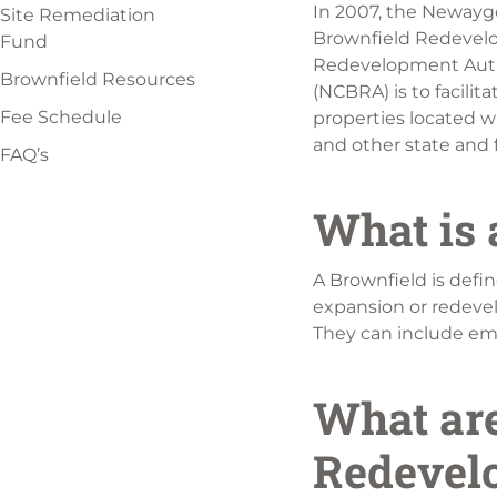
In 2007, the Newayg
Site Remediation
Brownfield Redevelo
Fund
Redevelopment Auth
Brownfield Resources
(NCBRA) is to facili
Fee Schedule
properties located w
and other state and f
FAQ’s
What is 
A Brownfield is defi
expansion or redeve
They can include empt
What are
Redevel