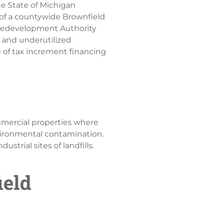
e State of Michigan
of a countywide Brownfield
Redevelopment Authority
 and underutilized
 of tax increment financing
mmercial properties where
vironmental contamination.
strial sites of landfills.
ield