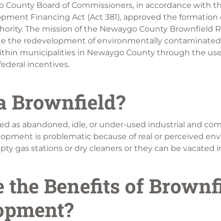
o County Board of Commissioners, in accordance with th
pment Financing Act (Act 381), approved the formation 
ority. The mission of the Newaygo County Brownfield 
tate the redevelopment of environmentally contaminated
ithin municipalities in Newaygo County through the use
ederal incentives.
a Brownfield?
ned as abandoned, idle, or under-used industrial and co
lopment is problematic because of real or perceived en
y gas stations or dry cleaners or they can be vacated indu
 the Benefits of Brownf
opment?