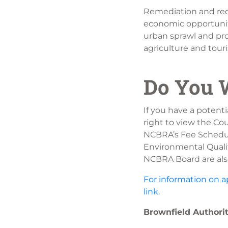
Remediation and red
economic opportuniti
urban sprawl and pro
agriculture and tour
Do You W
If you have a potenti
right to view the Co
NCBRA’s Fee Schedul
Environmental Qualit
NCBRA Board are als
For information on a
link.
Brownfield Author