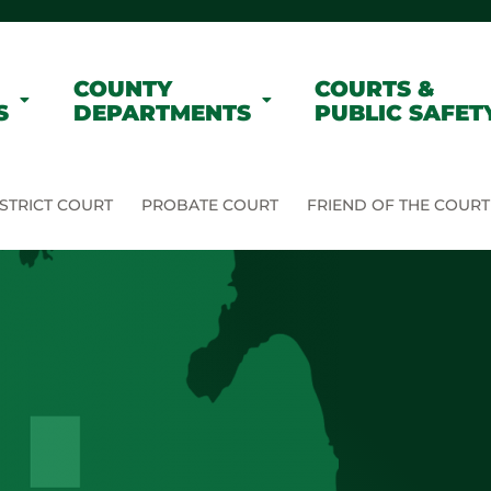
COUNTY
COURTS &
S
DEPARTMENTS
PUBLIC SAFET
STRICT COURT
PROBATE COURT
FRIEND OF THE COURT