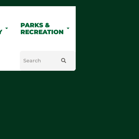
PARKS &
Y
RECREATION