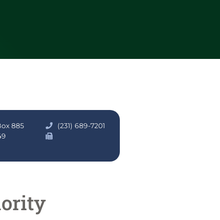
Box 885
(231) 689-7201
49
ority