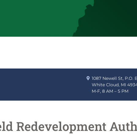
1087 Newell St, P.O. 
White Cloud, MI 493
M-F, 8 AM – 5 PM
eld Redevelopment Auth