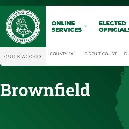
ONLINE
ELECTED
SERVICES
OFFICIAL
COUNTY JAIL
CIRCUIT COURT
DI
QUICK ACCESS
Brownfield