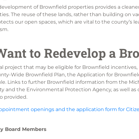
evelopment of Brownfield properties provides a cleane
es. The reuse of these lands, rather than building on va
tects our open spaces, which are vital to the county’s le
ism.
ant to Redevelop a Br
al project that may be eligible for Brownfield incentives, 
unty-Wide Brownfield Plan, the Application for Brownfiel
e. Links to further Brownfield information from the Mi
y and the Environmental Protection Agency, as well as c
o provided.
ppointment openings and the application form for Citize
ity Board Members