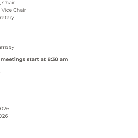
 Chair
 Vice Chair
retary
l
amsey
 meetings start at 8:30 am
6
2026
026
7