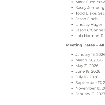
Mark Guzniczak,
Kasey Jernberg,
Todd Blake, Sec
Jason Finch
Lindsay Hager
Jason O’Connel
Lola Harmon-R
Meeting Dates – All
January 15, 202
March 19, 2026
May 21, 2026
June 18, 2026
July 16, 2026
September 17, 
November 19, 2
January 21, 202