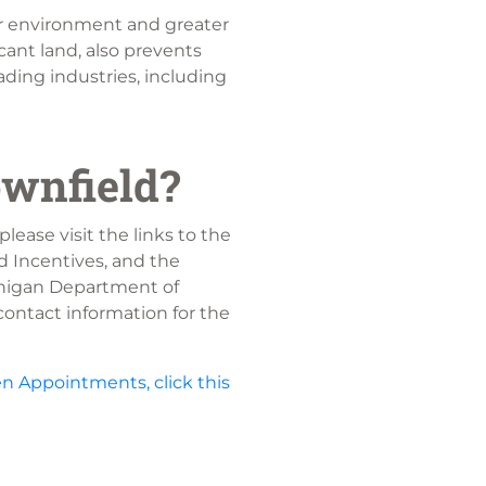
r environment and greater
cant land, also prevents
ading industries, including
ownfield?
please visit the links to the
d Incentives, and the
chigan Department of
ontact information for the
n Appointments, click this