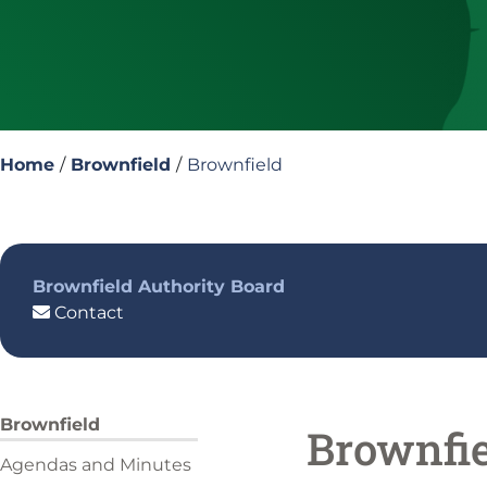
Home
/
Brownfield
/
Brownfield
Brownfield Authority Board
Contact
Brownfield
Brownfi
Agendas and Minutes