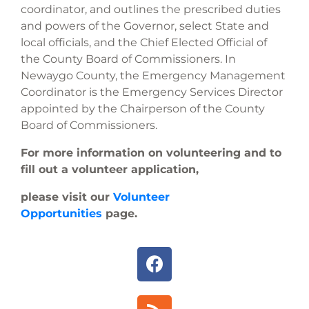
coordinator, and outlines the prescribed duties
and powers of the Governor, select State and
local officials, and the Chief Elected Official of
the County Board of Commissioners. In
Newaygo County, the Emergency Management
Coordinator is the Emergency Services Director
appointed by the Chairperson of the County
Board of Commissioners.
For more information on volunteering and to
fill out a volunteer application,
please visit our
Volunteer
Opportunities
page.