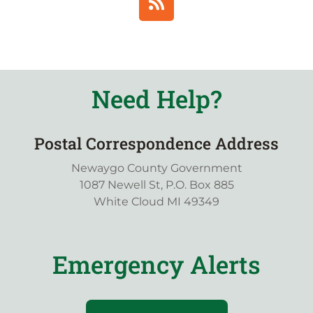
Need Help?
Postal Correspondence Address
Newaygo County Government
1087 Newell St, P.O. Box 885
White Cloud MI 49349
Emergency Alerts