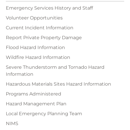
Emergency Services History and Staff
Volunteer Opportunities
Current Incident Information
Report Private Property Damage
Flood Hazard Information
Wildfire Hazard Information
Severe Thunderstorm and Tornado Hazard
Information
Hazardous Materials Sites Hazard Information
Programs Administered
Hazard Management Plan
Local Emergency Planning Team
NIMS