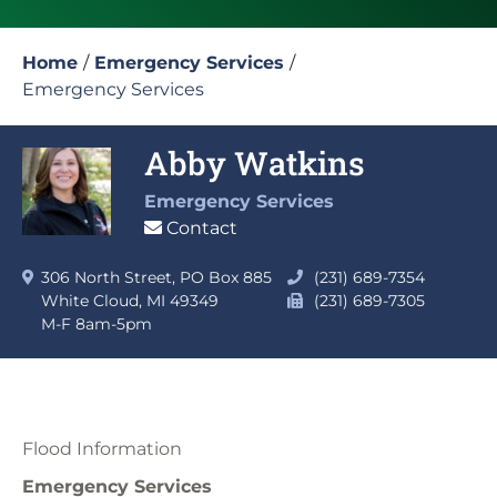
Home
/
Emergency Services
/
Emergency Services
Abby Watkins
Emergency Services
Contact
306 North Street, PO Box 885
(231) 689-7354
White Cloud, MI 49349
(231) 689-7305
M-F 8am-5pm
Flood Information
Emergency Services