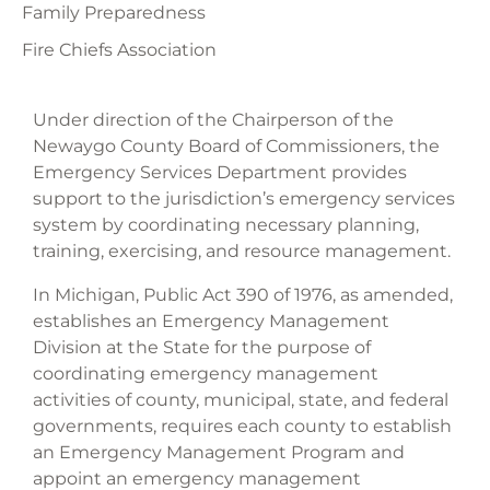
Family Preparedness
Fire Chiefs Association
Under direction of the Chairperson of the
Newaygo County Board of Commissioners, the
Emergency Services Department provides
support to the jurisdiction’s emergency services
system by coordinating necessary planning,
training, exercising, and resource management.
In Michigan, Public Act 390 of 1976, as amended,
establishes an Emergency Management
Division at the State for the purpose of
coordinating emergency management
activities of county, municipal, state, and federal
governments, requires each county to establish
an Emergency Management Program and
appoint an emergency management