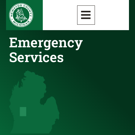
Emergency
Services