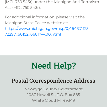
(MCL 750.543r) under the Michigan Anti Terrorism
Act (MCL 750.543r).
For additional information, please visit the
Michigan State Police website at:
https://www.michigan.gov/msp/0,4643,7-123-
72297_60152_66817—,00.html
Need Help?
Postal Correspondence Address
Newaygo County Government
1087 Newell St, P.O. Box 885
White Cloud MI 49349