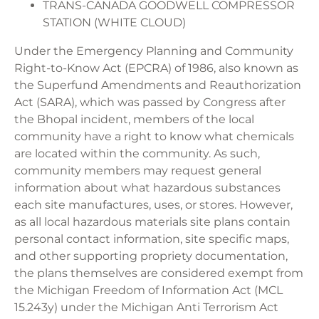
TRANS-CANADA GOODWELL COMPRESSOR
STATION (WHITE CLOUD)
Under the Emergency Planning and Community
Right-to-Know Act (EPCRA) of 1986, also known as
the Superfund Amendments and Reauthorization
Act (SARA), which was passed by Congress after
the Bhopal incident, members of the local
community have a right to know what chemicals
are located within the community. As such,
community members may request general
information about what hazardous substances
each site manufactures, uses, or stores. However,
as all local hazardous materials site plans contain
personal contact information, site specific maps,
and other supporting propriety documentation,
the plans themselves are considered exempt from
the Michigan Freedom of Information Act (MCL
15.243y) under the Michigan Anti Terrorism Act