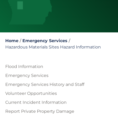
Home
/
Emergency Services
/
Hazardous Materials Sites Hazard Information
Flood Information
Emergency Services
Emergency Services History and Staff
Volunteer Opportunities
Current Incident Information
Report Private Property Damage