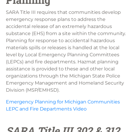
SARA Title III requires that communities develop
emergency response plans to address the
accidental release of an extremely hazardous
substance (EHS) from a site within the community.
Planning for response to accidental hazardous
materials spills or releases is handled at the local
level by Local Emergency Planning Committees
(LEPCs) and fire departments. Hazmat planning
assistance is provided to these and other local
organizations through the Michigan State Police
Emergency Management and Homeland Security
Division (MSP/EMHSD).
Emergency Planning for Michigan Communities
LEPC and Fire Departments Video
SARA Title III 302 & 312