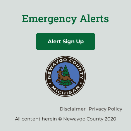
Emergency Alerts
Alert Sign Up
Disclaimer
Privacy Policy
All content herein © Newaygo County 2020