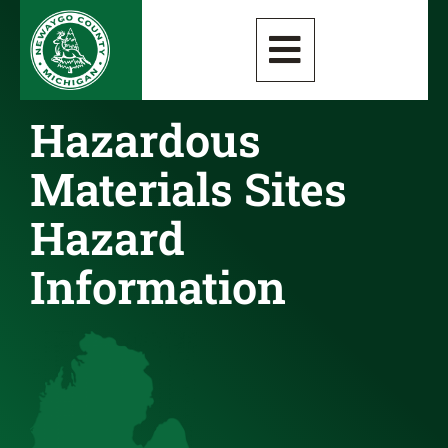
Hazardous
Materials Sites
Hazard
Information