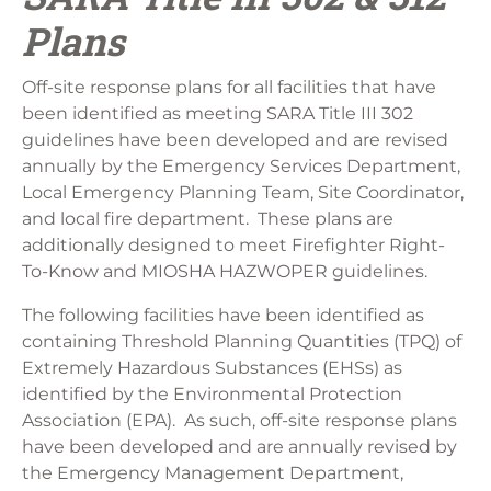
Plans
Off-site response plans for all facilities that have
been identified as meeting SARA Title III 302
guidelines have been developed and are revised
annually by the Emergency Services Department,
Local Emergency Planning Team, Site Coordinator,
and local fire department. These plans are
additionally designed to meet Firefighter Right-
To-Know and MIOSHA HAZWOPER guidelines.
The following facilities have been identified as
containing Threshold Planning Quantities (TPQ) of
Extremely Hazardous Substances (EHSs) as
identified by the Environmental Protection
Association (EPA). As such, off-site response plans
have been developed and are annually revised by
the Emergency Management Department,