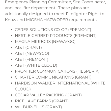
Emergency Planning Committee, Site Coordinator,
and local fire department. These plans are
additionally designed to meet Firefighter Right to
Know and MIOSHA HAZWOPER requirements.
CERES SOLUTIONS CO-OP (FREMONT)
NESTLE GERBER PRODUCTS (FREMONT)
MAGNA MIRRORS (NEWAYGO)
AT&T (GRANT)
AT&T (NEWAYGO)
AT&T (FREMONT)
AT&T (WHITE CLOUD)
FRONTIER COMMUNICATIONS (HESPERIA)
CHARTER COMMUNICATIONS (GRANT)
HARBISON WALKER INTERNATIONAL (WHITE
CLOUD)
CEDAR VALLEY PACKING (GRANT)
RICE LAKE FARMS (GRANT)
WILBUR-ELLIS (GRANT)