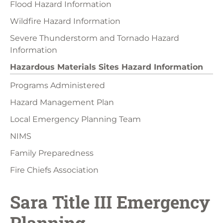
Flood Hazard Information
Wildfire Hazard Information
Severe Thunderstorm and Tornado Hazard
Information
Hazardous Materials Sites Hazard Information
Programs Administered
Hazard Management Plan
Local Emergency Planning Team
NIMS
Family Preparedness
Fire Chiefs Association
Sara Title III Emergency
Planning