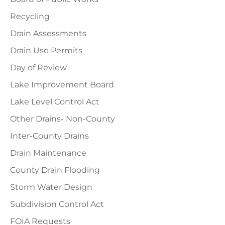
Recycling
Drain Assessments
Drain Use Permits
Day of Review
Lake Improvement Board
Lake Level Control Act
Other Drains- Non-County
Inter-County Drains
Drain Maintenance
County Drain Flooding
Storm Water Design
Subdivision Control Act
FOIA Requests