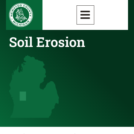
Soil Erosion