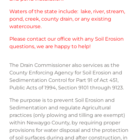
Waters of the state include: lake, river, stream,
pond, creek, county drain, or any existing
watercourse.
Please contact our office with any Soil Erosion
questions, we are happy to help!
The Drain Commissioner also services as the
County Enforcing Agency for Soil Erosion and
Sedimentation Control for Part 91 of Act 451,
Public Acts of 1994, Section 9101 through 9123.
The purpose is to prevent Soil Erosion and
Sedimentation and regulate Agricultural
practices (only plowing and tilling are exempt)
within Newaygo County, by requiring proper
provisions for water disposal and the protection
of soil surfaces during and after construction, in