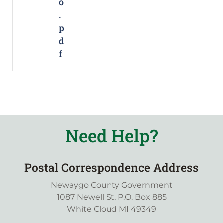
o
.
p
d
f
Need Help?
Postal Correspondence Address
Newaygo County Government
1087 Newell St, P.O. Box 885
White Cloud MI 49349