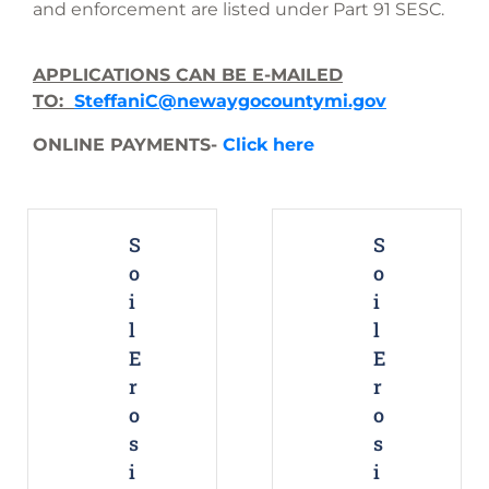
and enforcement are listed under Part 91 SESC.
APPLICATIONS CAN BE E-MAILED
TO:
SteffaniC@newaygocountymi.gov
ONLINE PAYMENTS-
Click here
S
S
o
o
i
i
l
l
E
E
r
r
o
o
s
s
i
i