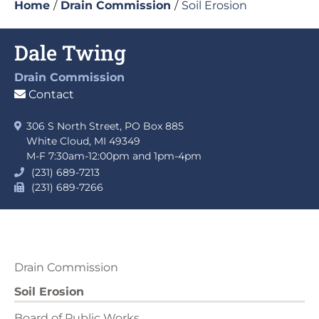
Home
/
Drain Commission
/
Soil Erosion
Dale Twing
Drain Commission
Contact
306 S North Street, PO Box 885
White Cloud, MI 49349
M-F 7:30am-12:00pm and 1pm-4pm
(231) 689-7213
(231) 689-7266
Drain Commission
Soil Erosion
Board of Public Works