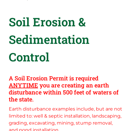
Soil Erosion &
Sedimentation
Control
A Soil Erosion Permit is required
ANYTIME
you are creating an earth
disturbance within 500 feet of waters of
the state.
Earth disturbance examples include, but are not
limited to: well & septic installation, landscaping,
grading, excavating, mining, stump removal,
and pond installation.