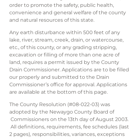
order to promote the safety, public health,
convenience and general welfare of the county
and natural resources of this state.
Any earth disturbance within 500 feet of any
lake, river, stream, creek, drain, or watercourse,
etc., of this county, or any grading stripping,
excavation or filling of more than one acre of
land, requires a permit issued by the County
Drain Commissioner. Applications are to be filled
our properly and submitted to the Drain
Commissioner’s office for approval. Applications
are available at the bottom of this page.
The County Resolution (#08-022-03) was
adopted by the Newaygo County Board of
Commissioners on the 13th day of August 2003.
All definitions, requirements, fee schedules (last
2 pages), responsibilities, variances, exceptions