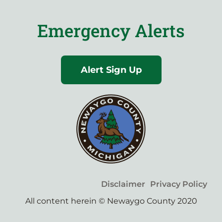
Emergency Alerts
Alert Sign Up
Disclaimer
Privacy Policy
All content herein © Newaygo County 2020