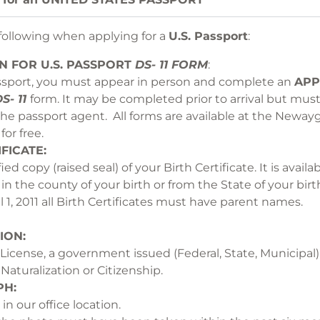
 following when applying for a
U.S. Passport
:
ON
FOR U.S. PASSPORT
DS- 11 FORM
: 
sport, you must appear in person and complete an
APP
S- 11
form. It may be completed prior to arrival but mus
the passport agent. All forms are available at the Neway
ds Office for
RTH CERTIFI
fied copy (raised seal) of your Birth Certificate. It is avai
fice in the county of your birth or from the 
 April 1, 2011 all Birth Certificates must
ION:
s License, a government issued (Federal, State, Municipal) 
icate of Naturalization or C
H:
Photogr
taken in our office location. Whe