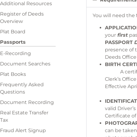
Additional Resources
Register of Deeds
You will need the
Overview
APPLICATI
Plat Board
your
first
pas
Passports
PASSPORT
D
presence of 
E-Recording
Dee
Document Searches
BI
A certi
Plat Books
Clerk’s Of
Frequently Asked
Effective
Questions
IDENTIFICAT
Document Recording
valid Driver’
Real Estate Transfer
Certif
Tax
PHOTOGRAP
Fraud Alert Signup
can be 