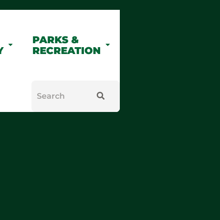
PARKS &
Y
RECREATION