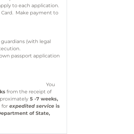
apply to each application.
it Card. Make payment to
r of Deeds.
 guardians (with legal
xecution.
r own passport application
EAR IN PERSON.
ou
eks
from the receipt of
pproximately
5 -7 weeks,
 for
expedited service
is
Department of State,