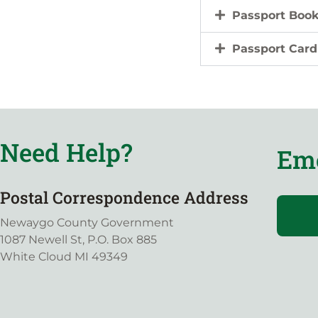
Passport Boo
Passport Card
Need Help?
Eme
Postal Correspondence Address
Newaygo County Government
1087 Newell St, P.O. Box 885
White Cloud MI 49349