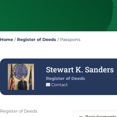
Home
/
Register of Deeds
/
Passports
Stewart K. Sanders
Register of Deeds
Contact
Register of Deeds
Requirements