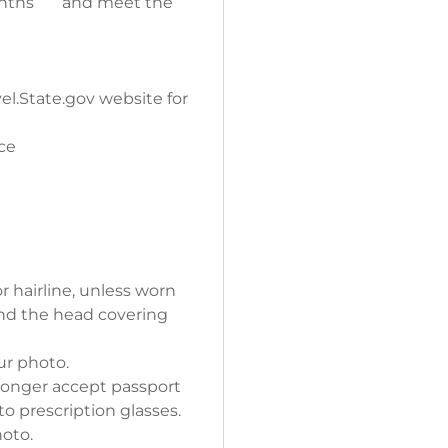
 months and meet the
el.State.gov website for
ce
r hairline, unless worn
, and the head covering
ur photo.
longer accept passport
o prescription glasses.
ne color photo.