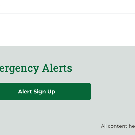
k
rgency Alerts
Alert Sign Up
All content h