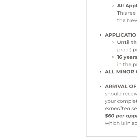
All App
This fe
the
APPLICATIO
Until th
proof) p
16 year
in the p
ALL MIN
ARRIVAL OF
should recei
your complet
expedited se
$60 per appl
which is in a