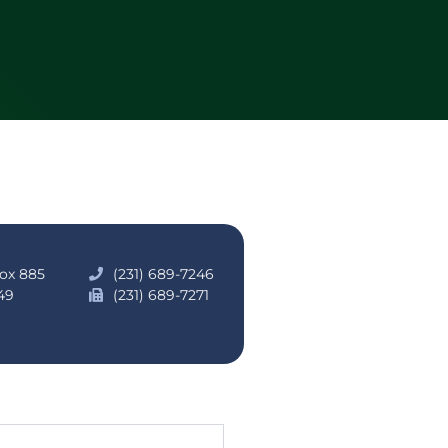
Box 885
(231) 689-7246
49
(231) 689-7271