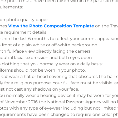
the photo must have been taken within the past six
quirements:
 on photo quality paper
ches
View the Photo Composition Template
on the Trav
ze requirement details
ithin the last 6 months to reflect your current appearan
 front of a plain white or off-white background
th full-face view directly facing the camera
eutral facial expression and both eyes open
 clothing that you normally wear on a daily basis:
iforms should
not
be worn in your photo.
o
not
wear a hat or head covering that obscures the hair o
ly for a religious purpose. Your full face must be visible
t not cast any shadows on your face.
you normally wear a hearing device it may be worn for yo
of November 2016 the National Passport Agency will no 
tos with any type of eyewear including but not limited t
requirements have been changed to require o