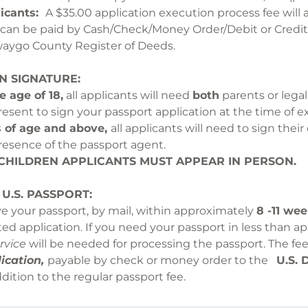
licants:
A $35.00 application execution process fee will 
e can be paid by Cash/Check/Money Order/Debit or Cred
 Newaygo County Registe
N SIGNATURE:
e age of 18,
all applicants will need
both
parents or legal
resent to sign your passport application at the time of e
s of age and above,
all applicants will need to sign thei
resence of the passport agent.
OR CHILDREN APPLICANTS MUST APP
 U.S. PASSPORT:
Y
ve your passport, by mail, within approximately
8 -11 we
ed application. If you need your passport in less than a
rvice
will be needed for processing the passport. The fee
ication,
payable by check or money order to the
U.S. 
ddition to the regular passport fee.