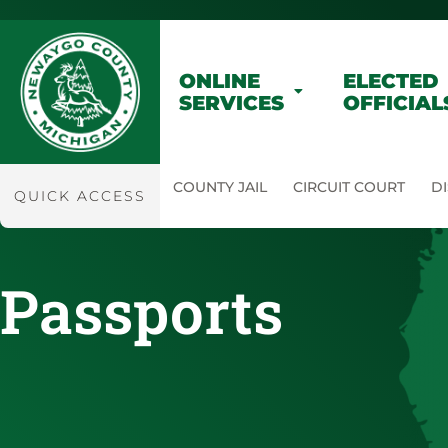
ONLINE
ELECTED
SERVICES
OFFICIAL
COUNTY JAIL
CIRCUIT COURT
DI
QUICK ACCESS
Passports