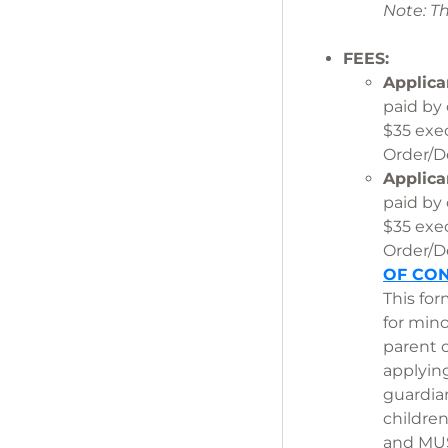
Note: T
FEES:
Applica
paid by
$35 exe
Order/De
Applica
paid by
$35 exe
Order/De
OF CON
This for
for min
parent 
applyin
guardia
childre
and MUST