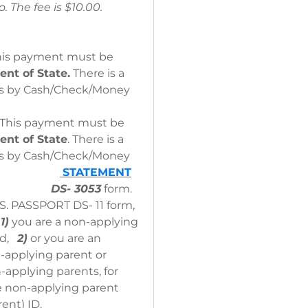
hoto. The fee is $10.00.
This payment must be
nt of State.
There is a
ds by Cash/Check/Money
. This payment must be
ent of State
. There is a
ds by Cash/Check/Money
.
STATEMENT
DS- 3053
form.
.S. PASSPORT DS- 11 form,
:
1)
you are a non-applying
ild,
2)
or you are an
n-applying parent or
applying parents, for
e non-applying parent
rent) ID.