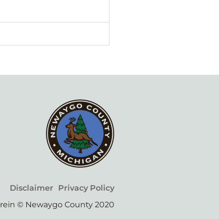
Disclaimer
Privacy Policy
erein © Newaygo County 2020