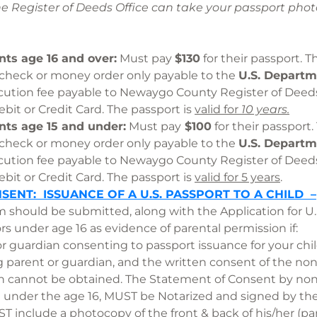
he Register of Deeds Office can take your passport p
nts age 16 and over:
Must pay
$130
for their passport. 
 check or money order only payable to the
U.S. Departme
cution fee payable to Newaygo County Register of Dee
bit or Credit Card. The passport is
valid for
10 years.
nts age 15 and under:
Must pay
$100
for their passport
 check or money order only payable to the
U.S. Departm
cution fee payable to Newaygo County Register of Dee
bit or Credit Card. The passport is
valid for 5 years
SENT: ISSUANCE OF A U.S. PASSPORT TO A CHILD –
m should be submitted, along with the Application for U
ors under age 16 as evidence of parental permission if
or guardian consenting to passport issuance for your ch
g parent or guardian, and the written consent of the no
n cannot be obtained. The Statement of Consent by non-
n under the age 16, MUST be Notarized and signed by th
 include a photocopy of the front & back of his/her (pa