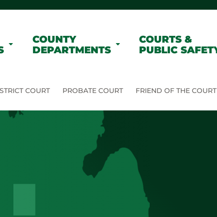
COUNTY
COURTS &
S
DEPARTMENTS
PUBLIC SAFET
STRICT COURT
PROBATE COURT
FRIEND OF THE COURT