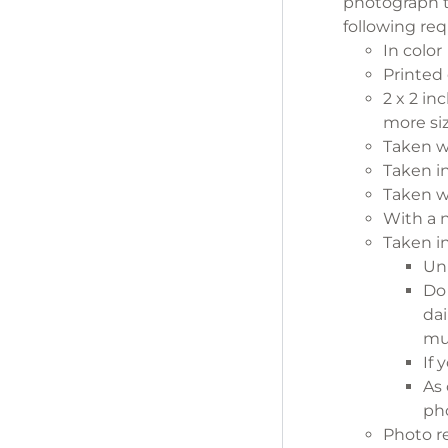
photograph 
following re
In color
Printed
2 x 2 in
more si
Taken w
Taken in
Taken wi
With a n
Taken in
Un
D
dai
mus
If 
As 
pho
Photo 