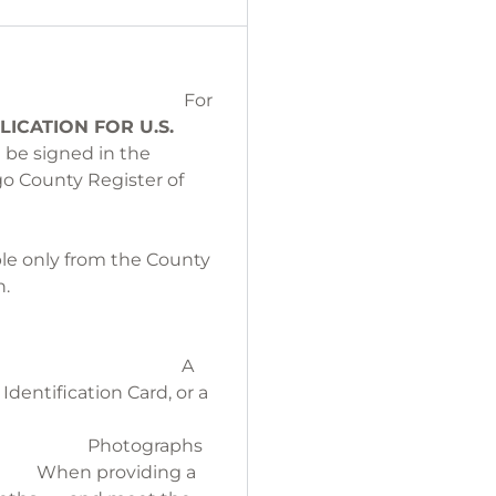
For
LICATION
FOR U.S.
t be signed in the
go County Register of
 free.
CATE:
lable only from the County
State of your birth.
 have parent names.
A
Identification Card, or a
itizenship.
aphs
n providing a