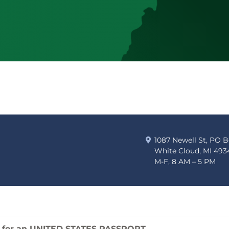
1087 Newell St, PO 
White Cloud, MI 493
M-F, 8 AM – 5 PM
 for an UNITED STATES PASSPORT