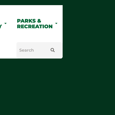
PARKS &
Y
RECREATION