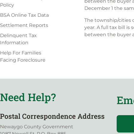
between the buyer an
Policy
December 1 the same
BSA Online Tax Data
The township/cities 
Settlement Reports
year. A full tax bill
between the buyer an
Delinquent Tax
Information
Help For Families
Facing Foreclosure
Need Help?
Eme
Postal Correspondence Address
Newaygo County Government
1087 Newell St, P.O. Box 885