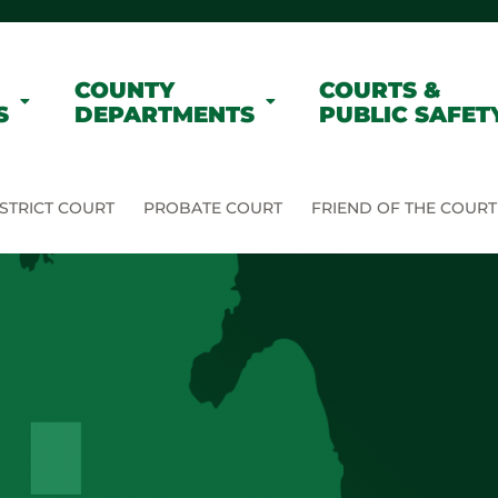
COUNTY
COURTS &
S
DEPARTMENTS
PUBLIC SAFET
STRICT COURT
PROBATE COURT
FRIEND OF THE COURT