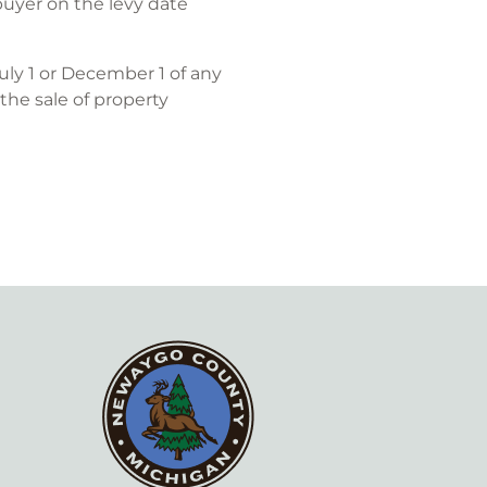
buyer on the levy date
uly 1 or December 1 of any
 the sale of property