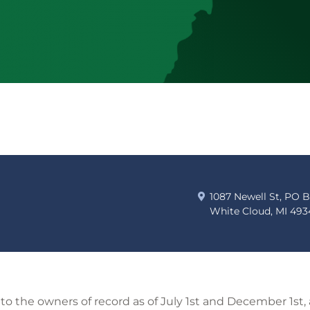
1087 Newell St, PO 
White Cloud, MI 493
t to the owners of record as of July 1st and December 1st,