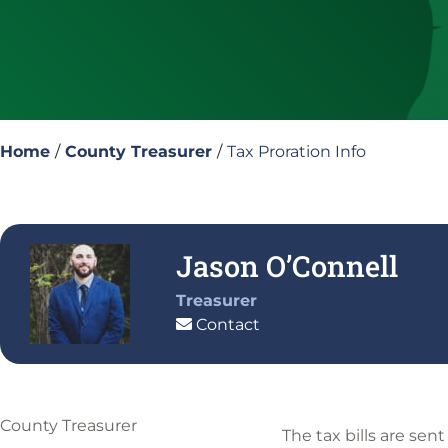
Home
/
County Treasurer
/
Tax Proration Info
Jason O’Connell
Treasurer
Contact
County Treasurer
The tax bills are sen