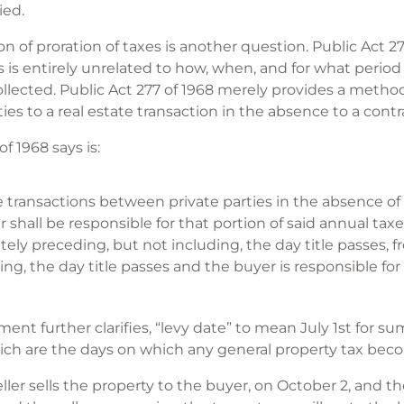
ied.
 of proration of taxes is another question. Public Act 27
s is entirely unrelated to how, when, and for what period
ollected. Public Act 277 of 1968 merely provides a metho
ies to a real estate transaction in the absence to a cont
f 1968 says is:
te transactions between private parties in the absence 
er shall be responsible for that portion of said annual tax
y preceding, but not including, the day title passes, f
ding, the day title passes and the buyer is responsible fo
ent further clarifies, “levy date” to mean July 1st for 
 which are the days on which any general property tax be
eller sells the property to the buyer, on October 2, and 