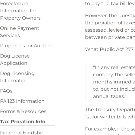
Foreclosure
to pay the tax bill lev
Information for
However, the question
Property Owners
the proration of taxe
Online Payment
assessed, levied or c
Services
between private part
Properties for Auction
What Public Act 277 o
Dog License
Application
"In any real esta
Dog Licensing
contrary, the sell
Information
months immediatel
to, but not inclu
FAQs
annual taxes."
PA 123 Information
The Treasury Departm
Forms & Resources
1st for winter bills
Tax Proration Info
For example, if the s
Financial Hardship