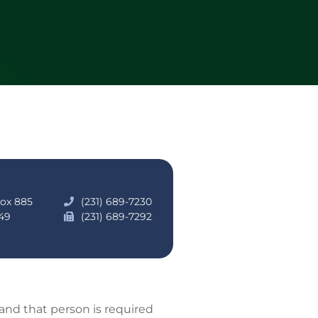
Box 885
(231) 689-7230
49
(231) 689-7292
 and that person is required