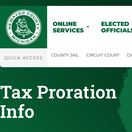
ONLINE
ELECTED
SERVICES
OFFICIAL
COUNTY JAIL
CIRCUIT COURT
DI
QUICK ACCESS
Tax Proration
Info