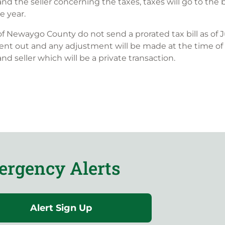
d the seller concerning the taxes, taxes will go to the 
 year.
of Newaygo County do not send a prorated tax bill as of J
 is sent out and any adjustment will be made at the time of
d seller which will be a private transaction.
rgency Alerts
Alert Sign Up