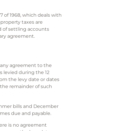
7 of 1968, which deals with
 property taxes are
d of settling accounts
rary agreement.
of any agreement to the
es levied during the 12
rom the levy date or dates
r the remainder of such
summer bills and December
comes due and payable.
there is no agreement