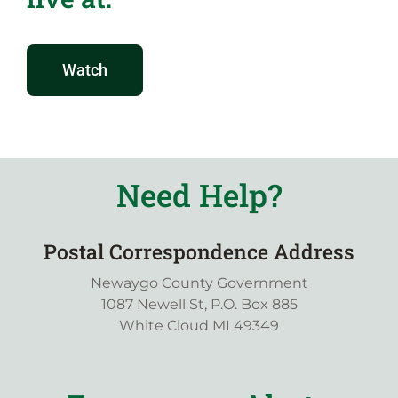
Watch
Need Help?
Postal Correspondence Address
Newaygo County Government
1087 Newell St, P.O. Box 885
White Cloud MI 49349