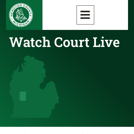
Watch Court Live