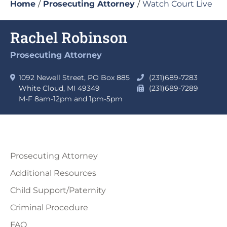
Home
/
Prosecuting Attorney
/
Watch Court Live
Rachel Robinson
Prosecuting Attorney
1092 Newell Street, PO Box 885
(231)689-7283
White Cloud, MI 49349
(231)689-7289
M-F 8am-12pm and 1pm-5pm
Prosecuting Attorney
Additional Resources
Child Support/Paternity
Criminal Procedure
FAQ