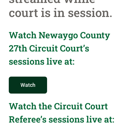
court is in session.
Watch Newaygo County
27th Circuit Court’s
sessions live at:
Watch
Watch the Circuit Court
Referee’s sessions live at: