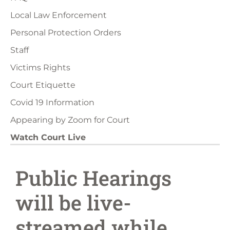
Local Law Enforcement
Personal Protection Orders
Staff
Victims Rights
Court Etiquette
Covid 19 Information
Appearing by Zoom for Court
Watch Court Live
Public Hearings
will be live-
streamed while