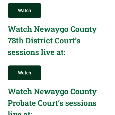
Watch
Watch Newaygo County
78th District Court’s
sessions live at:
Watch
Watch Newaygo County
Probate Court’s sessions
live at: