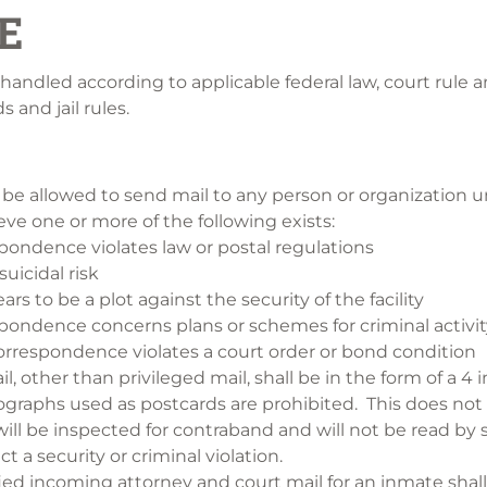
E
 handled according to applicable federal law, court rule 
 and jail rules.
 be allowed to send mail to any person or organization u
eve one or more of the following exists:
pondence violates law or postal regulations
suicidal risk
rs to be a plot against the security of the facility
pondence concerns plans or schemes for criminal activit
rrespondence violates a court order or bond condition
l, other than privileged mail, shall be in the form of a 4 
graphs used as postcards are prohibited. This does not a
ll be inspected for contraband and will not be read by st
t a security or criminal violation.
fied incoming attorney and court mail for an inmate shal