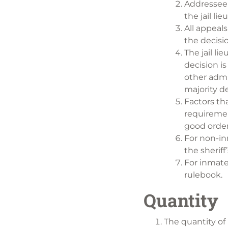
Addressee 
the jail li
All appeal
the decisio
The jail li
decision is
other admi
majority de
Factors th
requiremen
good order 
For non-inm
the sherif
For inmate
rulebook.
Quantity
The quantity of 