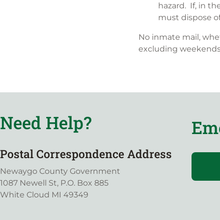
hazard. If, in t
must dispose of 
No inmate mail, whet
excluding weekends 
Need Help?
Eme
Postal Correspondence Address
Newaygo County Government
1087 Newell St, P.O. Box 885
White Cloud MI 49349