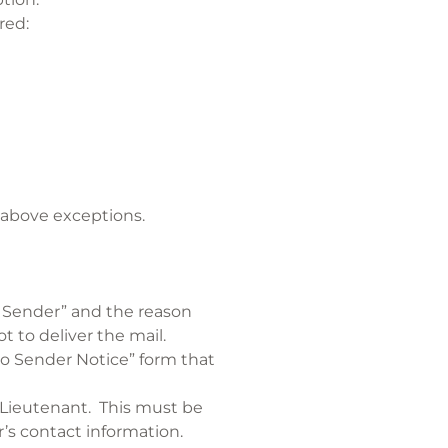
red:
e
e above exceptions.
o Sender” and the reason
t to deliver the mail.
 to Sender Notice” form that
e Lieutenant. This must be
’s contact information.