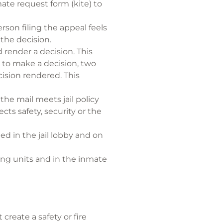
ate request form (kite) to
rson filing the appeal feels
 the decision.
d render a decision. This
e to make a decision, two
ision rendered. This
he mail meets jail policy
ts safety, security or the
ed in the jail lobby and on
sing units and in the inmate
create a safety or fire