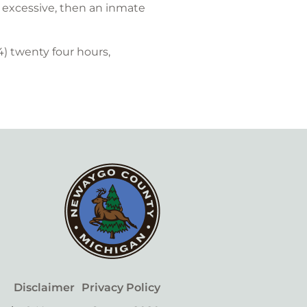
is excessive, then an inmate
) twenty four hours,
Disclaimer
Privacy Policy