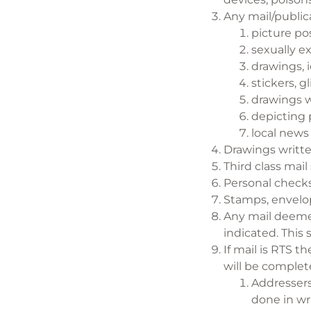
Any mail/publica
picture po
sexually e
drawings, 
stickers, g
drawings w
depicting 
local news
Drawings writte
Third class mail
Personal checks
Stamps, envelop
Any mail deemed
indicated. This 
If mail is RTS t
will be complet
Addressers
done in wr