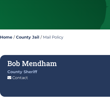
Home
/
County Jail
/
Mail Policy
Bob Mendham
County Sheriff
Contact