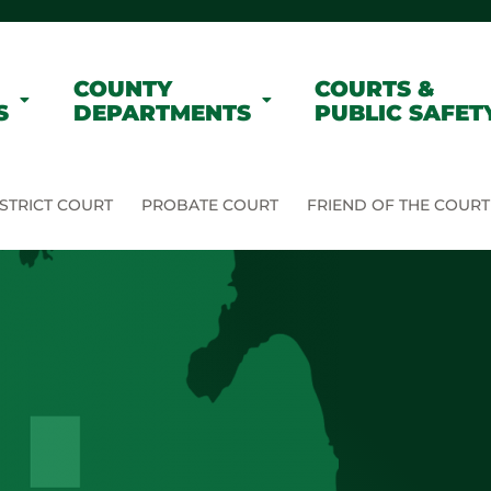
COUNTY
COURTS &
S
DEPARTMENTS
PUBLIC SAFET
STRICT COURT
PROBATE COURT
FRIEND OF THE COURT