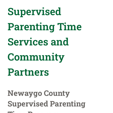
Supervised
Parenting Time
Services and
Community
Partners
Newaygo County
Supervised Parenting