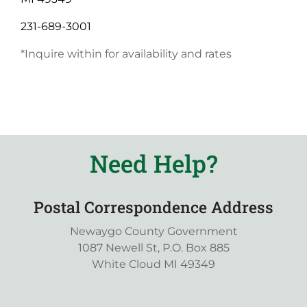
231-689-3001
*Inquire within for availability and rates
Need Help?
Postal Correspondence Address
Newaygo County Government
1087 Newell St, P.O. Box 885
White Cloud MI 49349