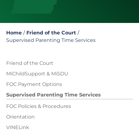
Home
/
Friend of the Court
/
Supervised Parenting Time Services
Friend of the Court
MiChildSupport & MiSDU
FOC Payment Options
Supervised Parenting Time Services
FOC Policies & Procedures
Orientation
VINELink