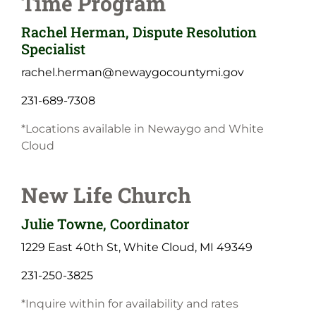
Time Program
Rachel Herman, Dispute Resolution
Specialist
rachel.herman@newaygocountymi.gov
231-689-7308
*Locations available in Newaygo and White
Cloud
New Life Church
Julie Towne, Coordinator
1229 East 40th St, White Cloud, MI 49349
231-250-3825
*Inquire within for availability and rates