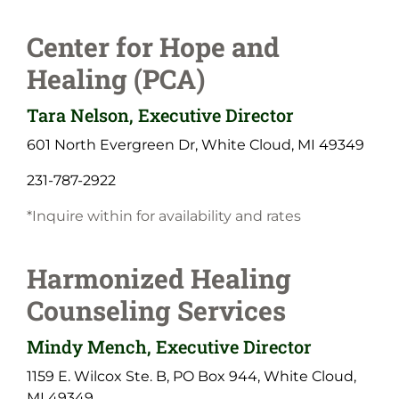
Center for Hope and
Healing (PCA)
Tara Nelson, Executive Director
601 North Evergreen Dr, White Cloud, MI 49349
231-787-2922
*Inquire within for availability and rates
Harmonized Healing
Counseling Services
Mindy Mench, Executive Director
1159 E. Wilcox Ste. B, PO Box 944, White Cloud,
MI 49349