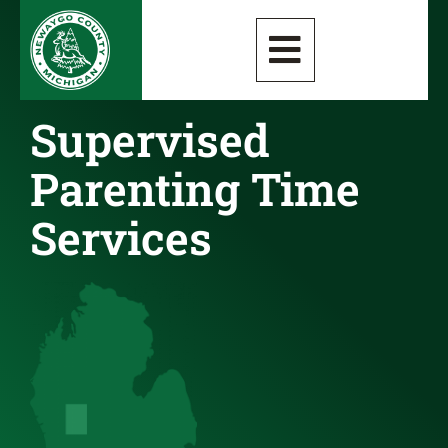
Supervised
Parenting Time
Services