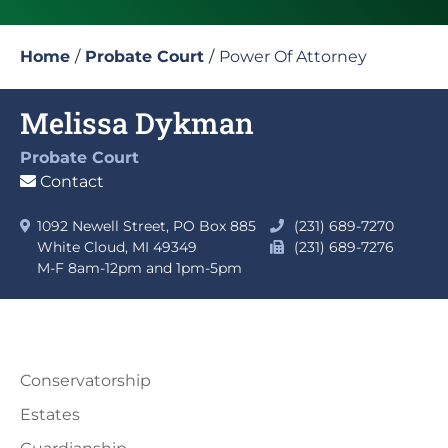
Home
/
Probate Court
/
Power Of Attorney
Melissa Dykman
Probate Court
Contact
1092 Newell Street, PO Box 885
(231) 689-7270
White Cloud, MI 49349
(231) 689-7276
M-F 8am-12pm and 1pm-5pm
Conservatorship
Estates