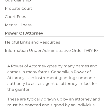
Guardianship
Probate Court
Court Fees
Mental Illness
Power Of Attorney
Helpful Links and Resources
Information Under Administrative Order 1997-10
A Power of Attorney goes by many names and
comes in many forms. Generally, a Power of
Attorney is an instrument granting someone
authority to act as agent or attorney in-fact for
the grantor.
These are typically drawn up by an attorney and
must be enacted and signed by an individual