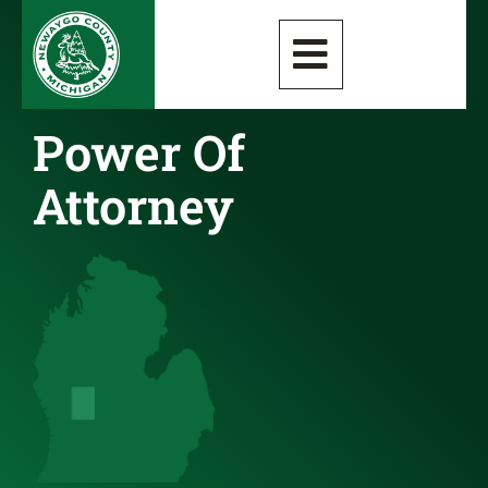
Power Of
Attorney