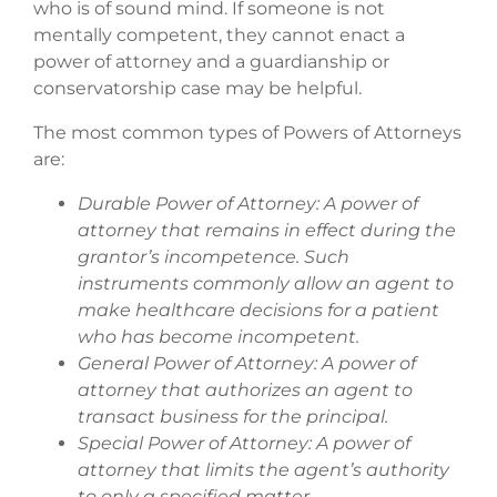
who is of sound mind. If someone is not
mentally competent, they cannot enact a
power of attorney and a guardianship or
conservatorship case may be helpful.
The most common types of Powers of Attorneys
are:
Durable Power of Attorney: A power of
attorney that remains in effect during the
grantor’s incompetence. Such
instruments commonly allow an agent to
make healthcare decisions for a patient
who has become incompetent.
General Power of Attorney: A power of
attorney that authorizes an agent to
transact business for the principal.
Special Power of Attorney: A power of
attorney that limits the agent’s authority
to only a specified matter.