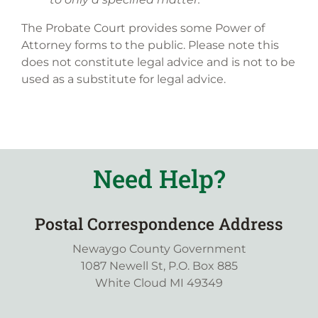
The Probate Court provides some Power of
Attorney forms to the public. Please note this
does not constitute legal advice and is not to be
used as a substitute for legal advice.
Need Help?
Postal Correspondence Address
Newaygo County Government
1087 Newell St, P.O. Box 885
White Cloud MI 49349