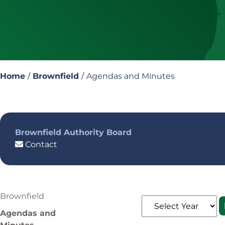
Home
/
Brownfield
/
Agendas and Minutes
Brownfield Authority Board
Contact
Brownfield
Agendas and