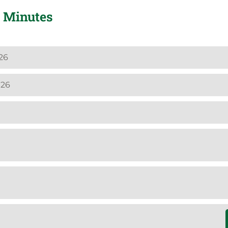
 Minutes
26
026