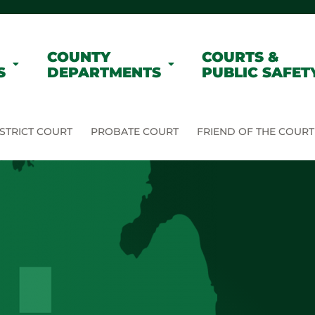
COUNTY
COURTS &
S
DEPARTMENTS
PUBLIC SAFET
STRICT COURT
PROBATE COURT
FRIEND OF THE COURT