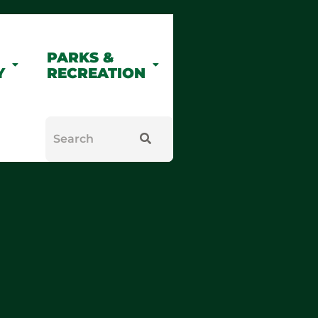
PARKS &
Y
RECREATION