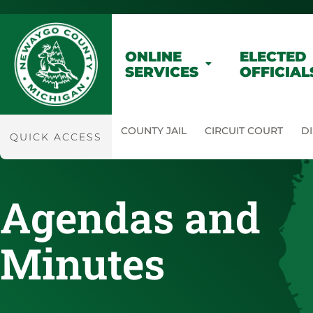
ONLINE
ELECTED
SERVICES
OFFICIAL
COUNTY JAIL
CIRCUIT COURT
DI
QUICK ACCESS
Agendas and
Minutes