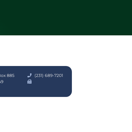
Box 885
(231) 689-7201
49