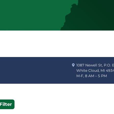
1087 Newell St, P.O. 
White Cloud, MI 493
M-F, 8 AM – 5 PM