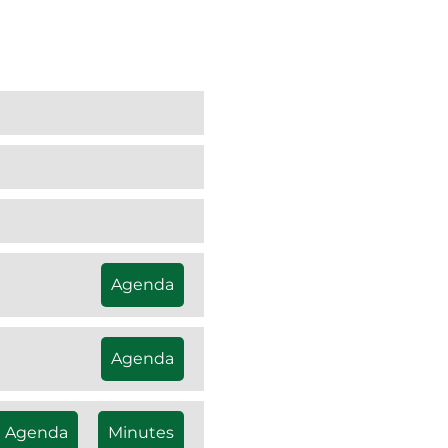
Agenda
Agenda
Agenda
Minutes