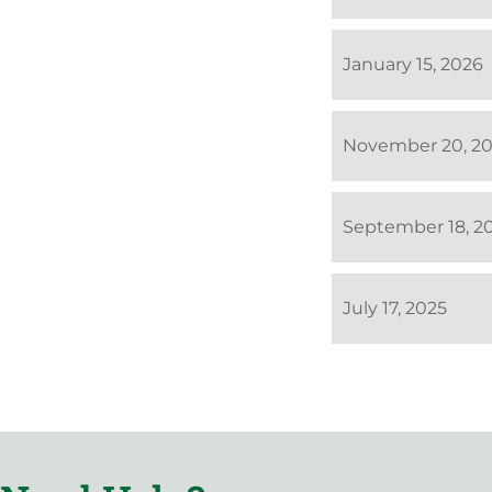
January 15, 2026
November 20, 2
September 18, 2
July 17, 2025