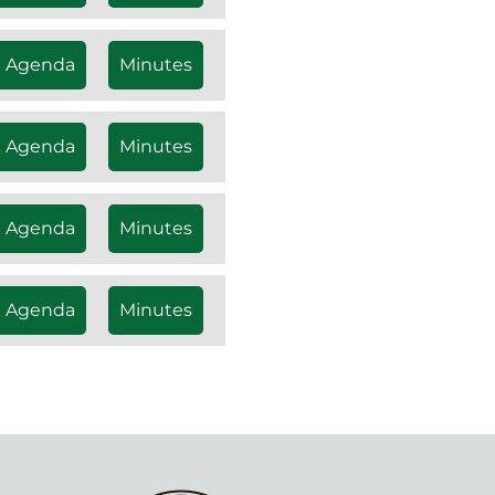
Agenda
Minutes
Agenda
Minutes
Agenda
Minutes
Agenda
Minutes