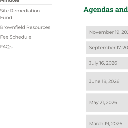
Minutes
Agendas and
Site Remediation
Fund
Brownfield Resources
November 19, 20
Fee Schedule
FAQ’s
September 17, 2
July 16, 2026
June 18, 2026
May 21, 2026
March 19, 2026