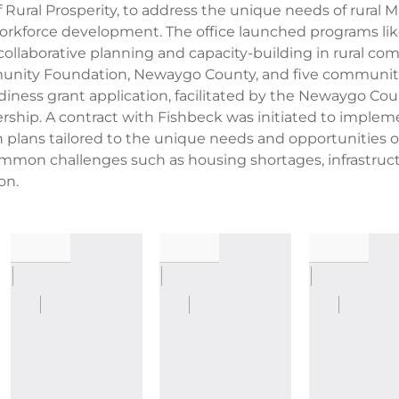
 Rural Prosperity, to address the unique needs of rural M
workforce development. The office launched programs lik
ollaborative planning and capacity-building in rural com
ity Foundation, Newaygo County, and five communitie
diness grant application, facilitated by the Newaygo C
hip. A contract with Fishbeck was initiated to impleme
n plans tailored to the unique needs and opportunities
ommon challenges such as housing shortages, infrastruc
on.