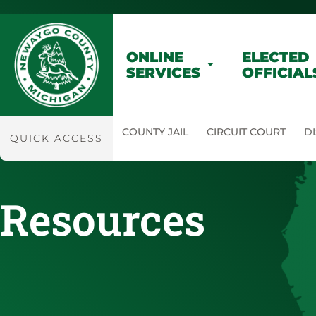
ONLINE
ELECTED
SERVICES
OFFICIAL
COUNTY JAIL
CIRCUIT COURT
DI
QUICK ACCESS
Resources