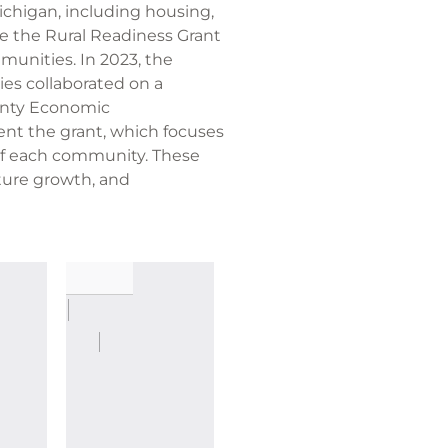
ichigan, including housing,
e the Rural Readiness Grant
munities. In 2023, the
s collaborated on a
ounty Economic
nt the grant, which focuses
 of each community. These
ture growth, and