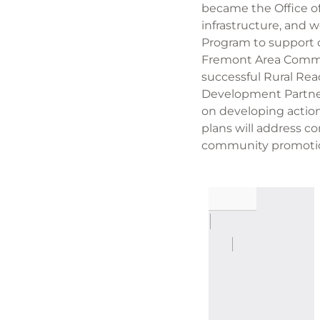
became the Office of
infrastructure, and 
Program to support c
Fremont Area Commun
successful Rural Rea
Development Partners
on developing actio
plans will address c
community promoti