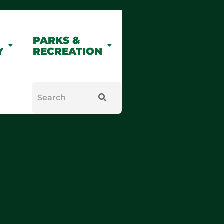
PARKS &
Y
RECREATION