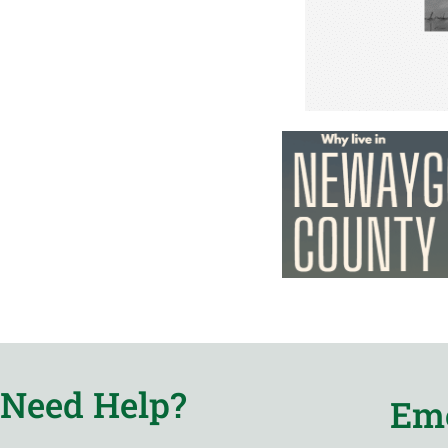
Need Help?
Eme