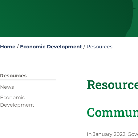
Home
/
Economic Development
/
Resources
Resources
Resourc
News
Economic
Development
Communi
In January 2022, Gov