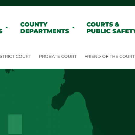
COUNTY
COURTS &
S
DEPARTMENTS
PUBLIC SAFET
STRICT COURT
PROBATE COURT
FRIEND OF THE COURT