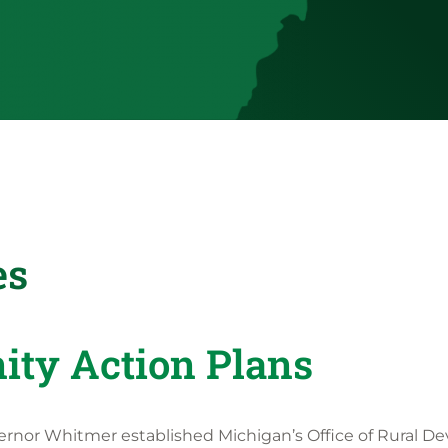
es
ty Action Plans
ernor Whitmer established Michigan’s Office of Rural D