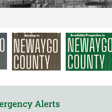
rgency Alerts