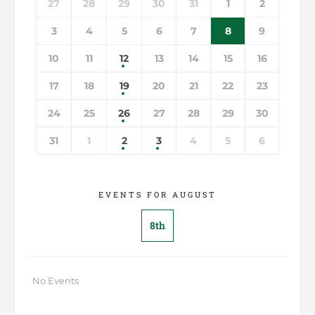
27
28
29
30
31
1
2
3
4
5
6
7
8
9
10
11
12
13
14
15
16
17
18
19
20
21
22
23
24
25
26
27
28
29
30
31
1
2
3
4
5
6
EVENTS FOR AUGUST
8th
No Events