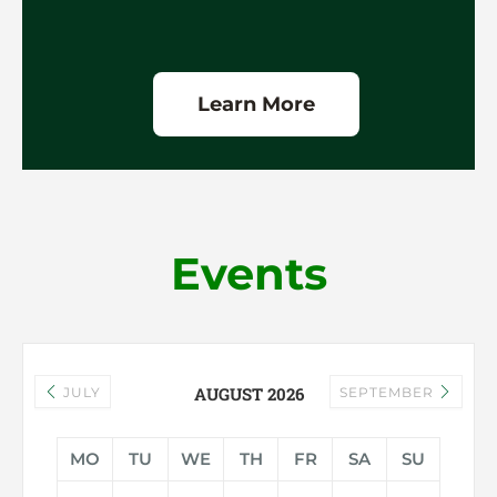
Learn More
Events
AUGUST 2026
JULY
SEPTEMBER
MO
TU
WE
TH
FR
SA
SU