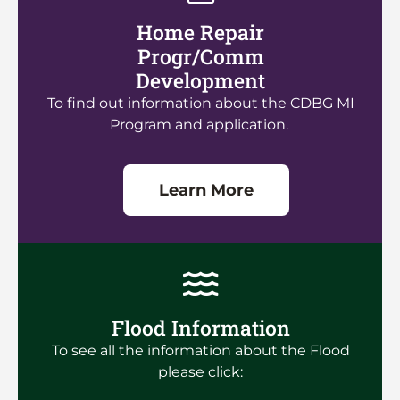
Home Repair
Progr/Comm
Development
To find out information about the CDBG MI
Program and application.
Learn More
Flood Information
To see all the information about the Flood
please click: