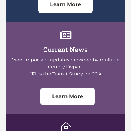
Learn More
Current News
View important updates provided by multiple
County Depart.
*Plus the Transit Study for COA
Learn More