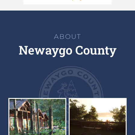
ABOUT
Newaygo County