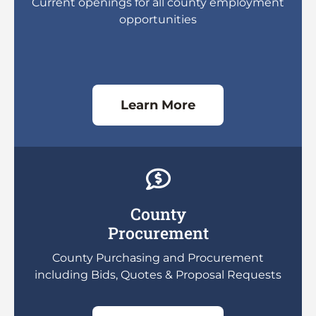
Current openings for all county employment
opportunities
Learn More
County
Procurement
County Purchasing and Procurement
including Bids, Quotes & Proposal Requests