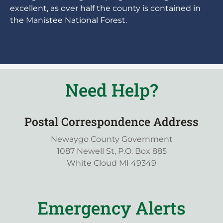
excellent, as over half the county is contained in
the Manistee National Forest.
Need Help?
Postal Correspondence Address
Newaygo County Government
1087 Newell St, P.O. Box 885
White Cloud MI 49349
Emergency Alerts