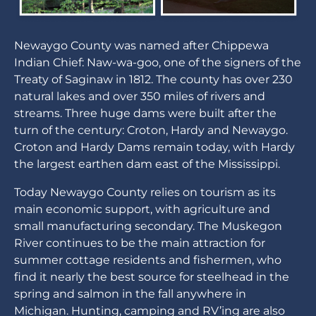
Newaygo County was named after Chippewa
Indian Chief: Naw-wa-goo, one of the signers of the
Treaty of Saginaw in 1812. The county has over 230
natural lakes and over 350 miles of rivers and
streams. Three huge dams were built after the
turn of the century: Croton, Hardy and Newaygo.
Croton and Hardy Dams remain today, with Hardy
the largest earthen dam east of the Mississippi.
Today Newaygo County relies on tourism as its
main economic support, with agriculture and
small manufacturing secondary. The Muskegon
River continues to be the main attraction for
summer cottage residents and fishermen, who
find it nearly the best source for steelhead in the
spring and salmon in the fall anywhere in
Michigan. Hunting, camping and RV’ing are also