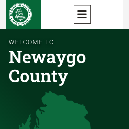
WELCOME TO
Newaygo
County