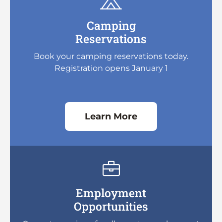
Camping
Reservations
Book your camping reservations today.
Registration opens January 1
Learn More
Employment
Opportunities