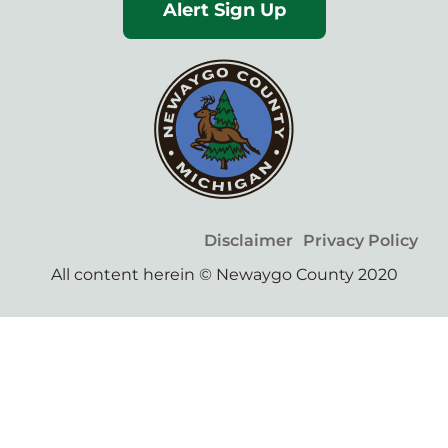
Alert Sign Up
Disclaimer
Privacy Policy
All content herein © Newaygo County 2020