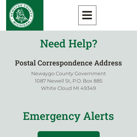
Need Help?
Postal Correspondence Address
Newaygo County Government
1087 Newell St, P.O. Box 885
White Cloud MI 49349
Emergency Alerts