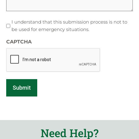
I
I understand that this submission process is not to
understand
be used for emergency situations.
that
CAPTCHA
this
submission
process
is
not
to
be
used
for
emergency
situations.
Need Help?