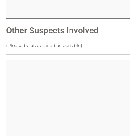
Other Suspects Involved
(Please be as detailed as possible)
Other
Suspects
Involved