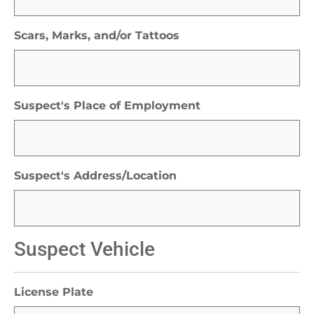
Scars, Marks, and/or Tattoos
Suspect's Place of Employment
Suspect's Address/Location
Suspect Vehicle
License Plate