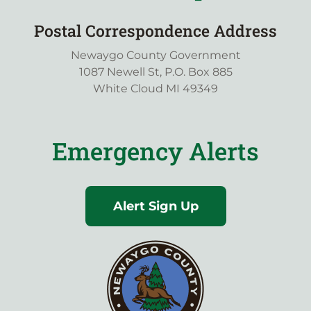
Postal Correspondence Address
Newaygo County Government
1087 Newell St, P.O. Box 885
White Cloud MI 49349
Emergency Alerts
Alert Sign Up