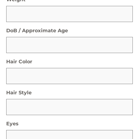
DoB / Approximate Age
Hair Color
Hair Style
Eyes