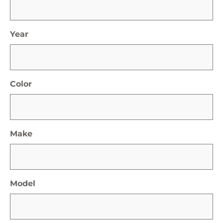
Year
Color
Make
Model