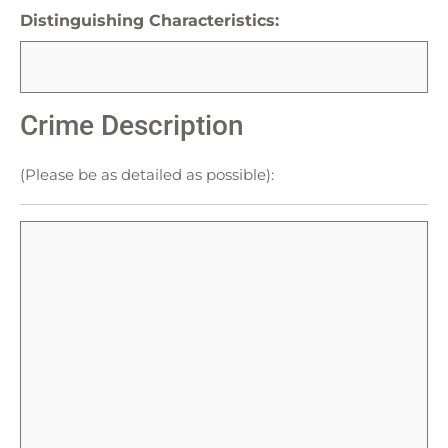
Distinguishing Characteristics:
Crime Description
(Please be as detailed as possible):
Crime
Description