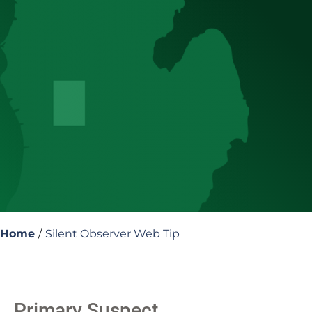
Home
/
Silent Observer Web Tip
Primary Suspect