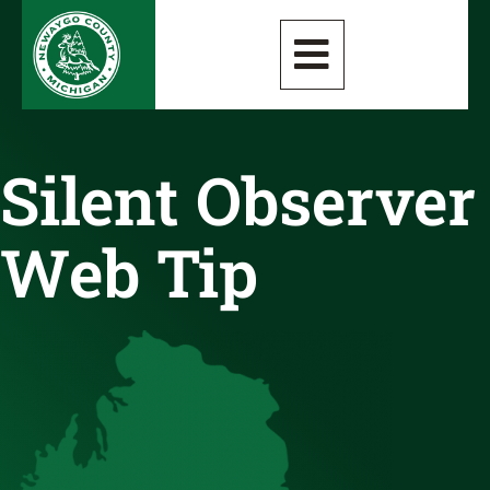
Silent Observer
Web Tip