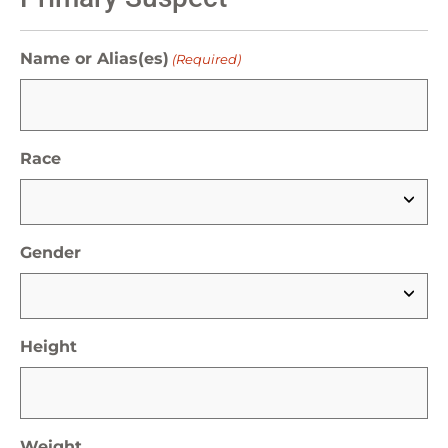
Name or Alias(es)
(Required)
Race
Gender
Height
Weight