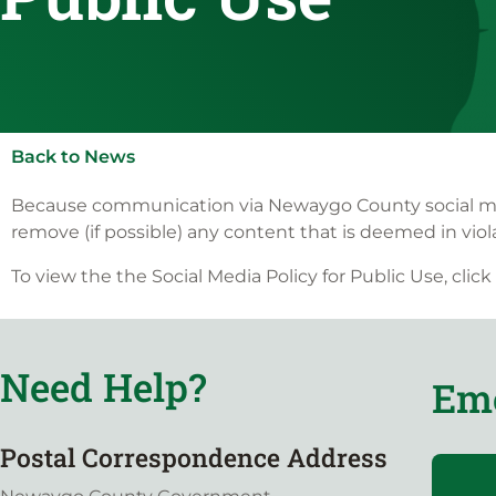
Back to News
Because communication via Newaygo County social media
remove (if possible) any content that is deemed in violat
To view the the Social Media Policy for Public Use, click
Need Help?
Eme
Postal Correspondence Address