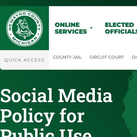
ONLINE
ELECTED
SERVICES
OFFICIAL
COUNTY JAIL
CIRCUIT COURT
DI
QUICK ACCESS
Social Media
Policy for
Public Use