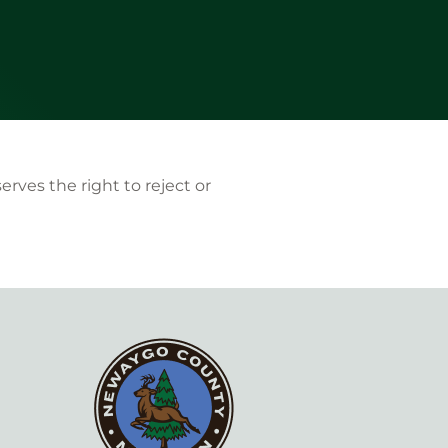
ves the right to reject or