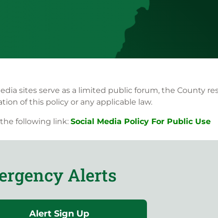
 sites serve as a limited public forum, the County reser
ion of this policy or any applicable law.
 the following link:
Social Media Policy For Public Use
rgency Alerts
Alert Sign Up