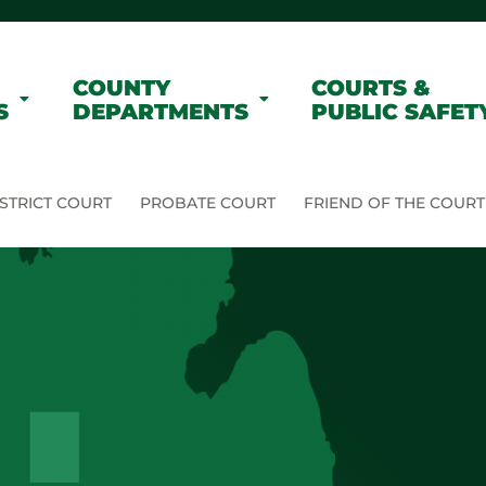
COUNTY
COURTS &
S
DEPARTMENTS
PUBLIC SAFET
STRICT COURT
PROBATE COURT
FRIEND OF THE COURT