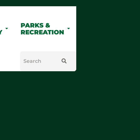
PARKS &
Y
RECREATION