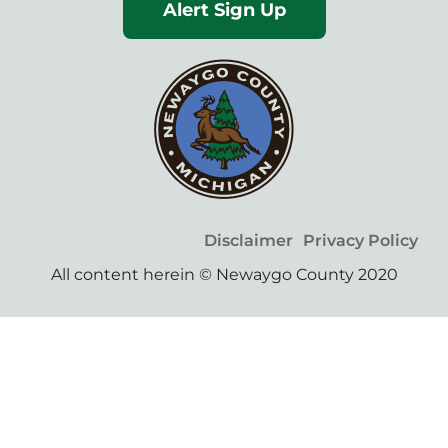
Alert Sign Up
Disclaimer
Privacy Policy
All content herein © Newaygo County 2020