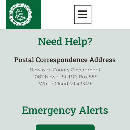
Need Help?
Postal Correspondence Address
Newaygo County Government
1087 Newell St, P.O. Box 885
White Cloud MI 49349
Emergency Alerts