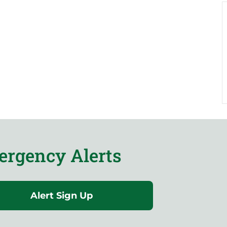
rgency Alerts
Alert Sign Up