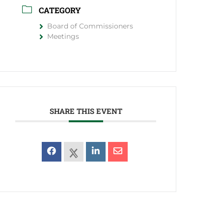
CATEGORY
Board of Commissioners
Meetings
SHARE THIS EVENT