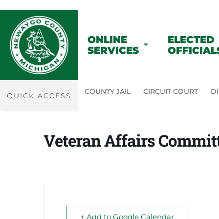
ONLINE
ELECTED
SERVICES
OFFICIAL
COUNTY JAIL
CIRCUIT COURT
DI
QUICK ACCESS
Veteran Affairs Commit
+ Add to Google Calendar