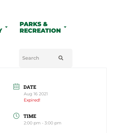
PARKS &
Y
RECREATION
DATE
Aug 16 2021
Expired!
TIME
2:00 pm - 3:00 pm