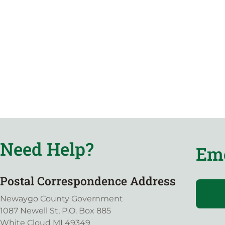
Need Help?
Eme
Postal Correspondence Address
Newaygo County Government
1087 Newell St, P.O. Box 885
White Cloud MI 49349