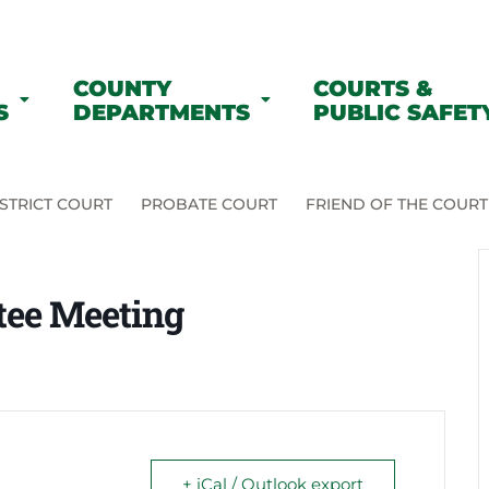
COUNTY
COURTS &
S
DEPARTMENTS
PUBLIC SAFET
STRICT COURT
PROBATE COURT
FRIEND OF THE COURT
tee Meeting
+ iCal / Outlook export