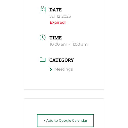
DATE
Jul 12 2023
Expired!
TIME
10:00 am - 11:00 am
CATEGORY
Meetings
+ Add to Google Calendar