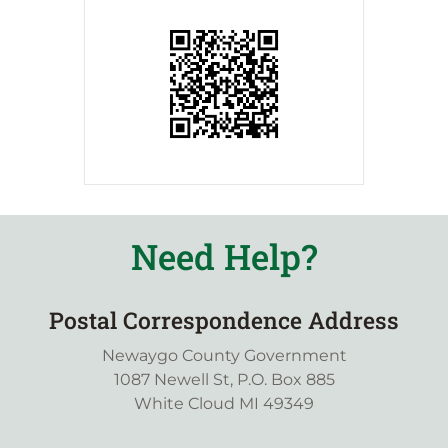
Need Help?
Postal Correspondence Address
Newaygo County Government
1087 Newell St, P.O. Box 885
White Cloud MI 49349