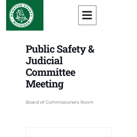
Public Safety &
Judicial
Committee
Meeting
Board of Commissioners Room