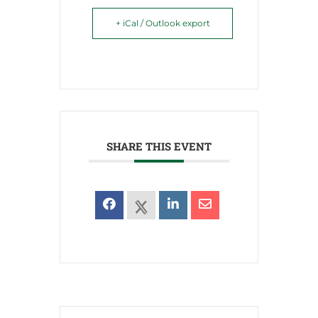
+ iCal / Outlook export
SHARE THIS EVENT