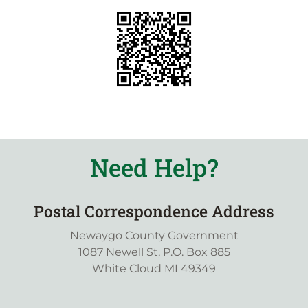
Need Help?
Postal Correspondence Address
Newaygo County Government
1087 Newell St, P.O. Box 885
White Cloud MI 49349