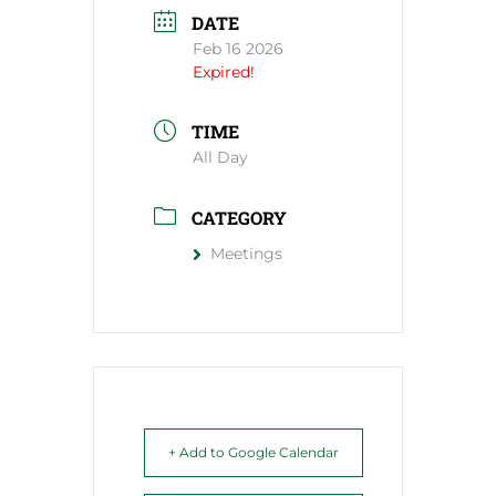
DATE
Feb 16 2026
Expired!
TIME
All Day
CATEGORY
Meetings
+ Add to Google Calendar