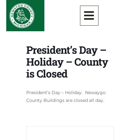
President’s Day –
Holiday – County
is Closed
President’s Day – Holiday. Newaygo
County Buildings are closed all day.