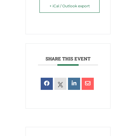
+ iCal / Outlook export
SHARE THIS EVENT