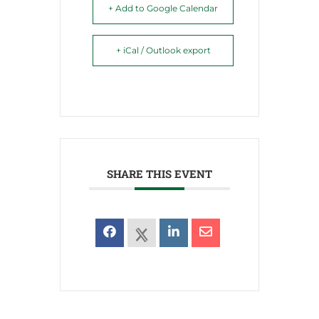
+ Add to Google Calendar
+ iCal / Outlook export
SHARE THIS EVENT