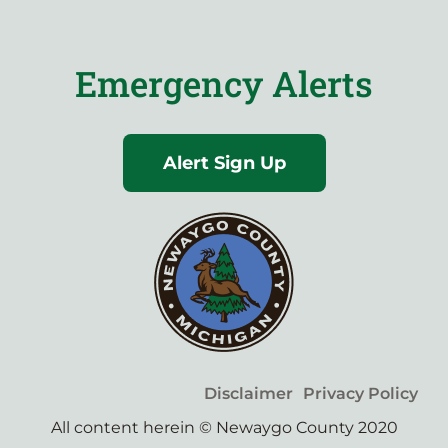
Emergency Alerts
Alert Sign Up
Disclaimer
Privacy Policy
All content herein © Newaygo County 2020