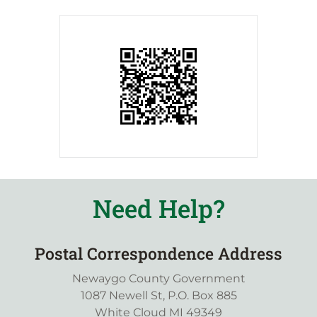
Need Help?
Postal Correspondence Address
Newaygo County Government
1087 Newell St, P.O. Box 885
White Cloud MI 49349