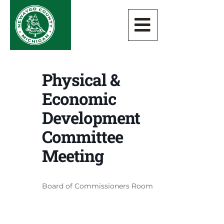
Physical &
Economic
Development
Committee
Meeting
Board of Commissioners Room