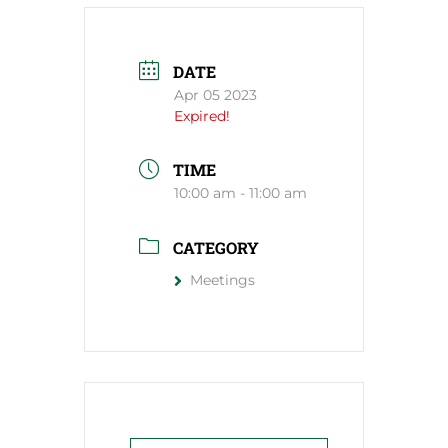
DATE
Apr 05 2023
Expired!
TIME
10:00 am - 11:00 am
CATEGORY
Meetings