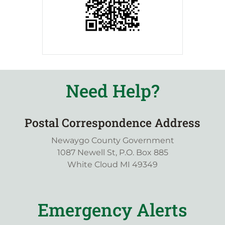
Need Help?
Postal Correspondence Address
Newaygo County Government
1087 Newell St, P.O. Box 885
White Cloud MI 49349
Emergency Alerts