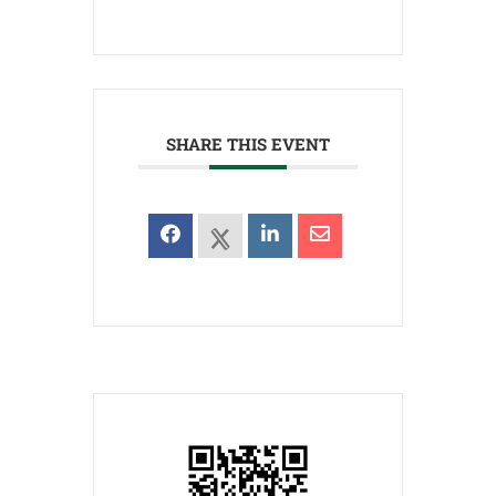
SHARE THIS EVENT