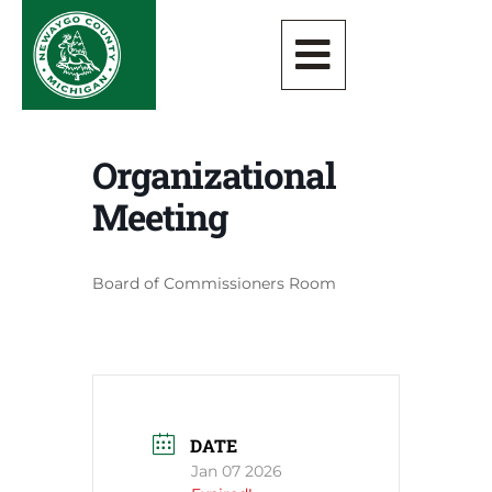
Organizational
Meeting
Board of Commissioners Room
DATE
Jan 07 2026