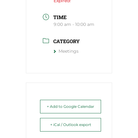
Expired!
TIME
9:00 am - 10:00 am
CATEGORY
Meetings
+ Add to Google Calendar
+ iCal / Outlook export