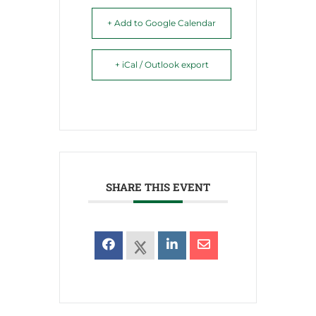
+ Add to Google Calendar
+ iCal / Outlook export
SHARE THIS EVENT