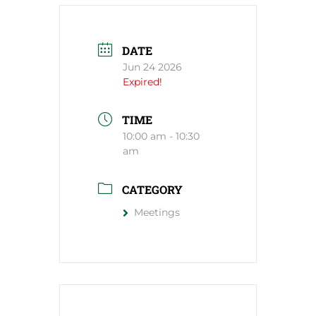
DATE
Jun 24 2026
Expired!
TIME
10:00 am - 10:30
am
CATEGORY
Meetings