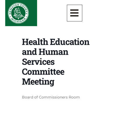
Health Education
and Human
Services
Committee
Meeting
Board of Commissioners Room