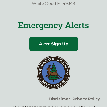
White Cloud MI 49349
Emergency Alerts
Alert Sign Up
Disclaimer
Privacy Policy