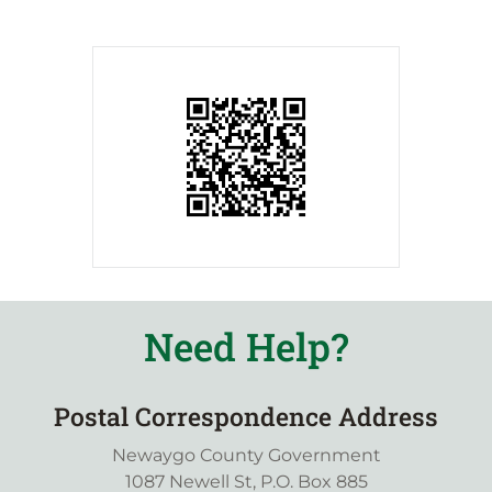
Need Help?
Postal Correspondence Address
Newaygo County Government
1087 Newell St, P.O. Box 885