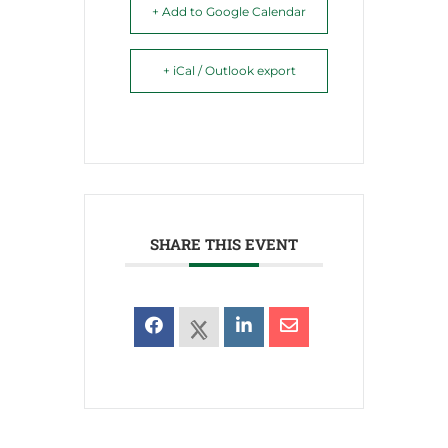
+ Add to Google Calendar
+ iCal / Outlook export
SHARE THIS EVENT