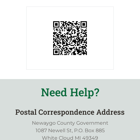
Need Help?
Postal Correspondence Address
Newaygo County Government
1087 Newell St, P.O. Box 885
White Cloud MI 49349