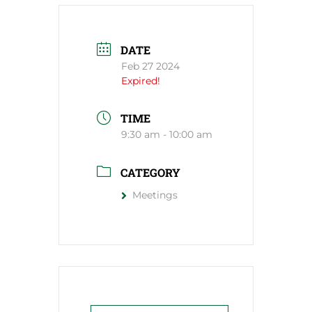
DATE
Feb 27 2024
Expired!
TIME
9:30 am - 10:00 am
CATEGORY
Meetings