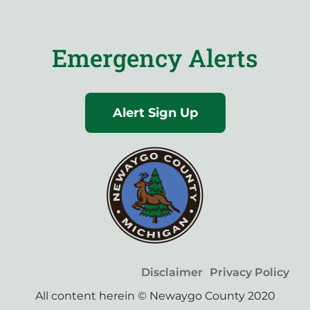
Emergency Alerts
Alert Sign Up
Disclaimer
Privacy Policy
All content herein © Newaygo County 2020