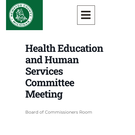
Health Education
and Human
Services
Committee
Meeting
Board of Commissioners Room