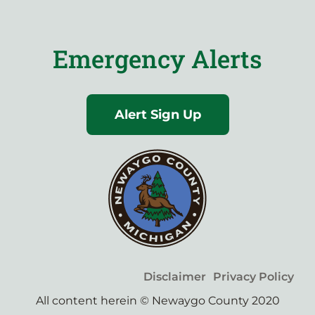
Emergency Alerts
Alert Sign Up
Disclaimer
Privacy Policy
All content herein © Newaygo County 2020