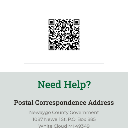
Need Help?
Postal Correspondence Address
Newaygo County Government
1087 Newell St, P.O. Box 885
White Cloud MI 49349