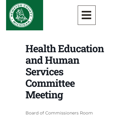
Health Education
and Human
Services
Committee
Meeting
Board of Commissioners Room