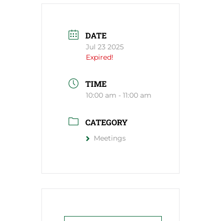
DATE
Jul 23 2025
Expired!
TIME
10:00 am - 11:00 am
CATEGORY
Meetings