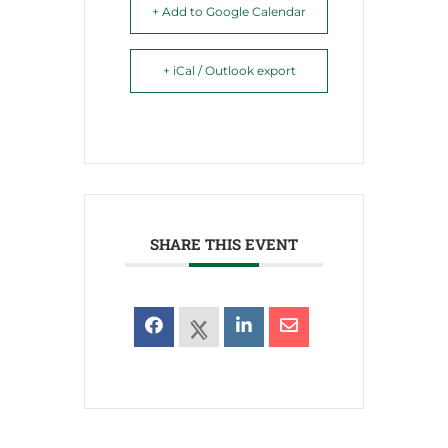
+ Add to Google Calendar
+ iCal / Outlook export
SHARE THIS EVENT