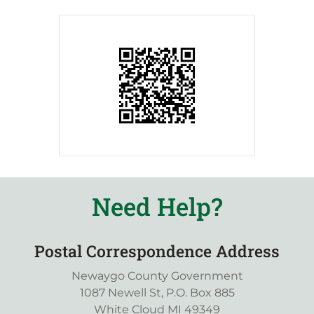
Need Help?
Postal Correspondence Address
Newaygo County Government
1087 Newell St, P.O. Box 885
White Cloud MI 49349