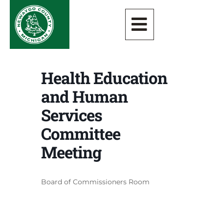
Health Education
and Human
Services
Committee
Meeting
Board of Commissioners Room