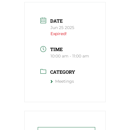
DATE
Jun 25 2025
Expired!
TIME
10:00 am - 11:00 am
CATEGORY
Meetings