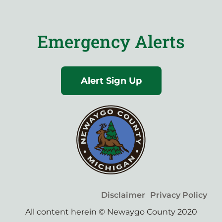
Emergency Alerts
Alert Sign Up
Disclaimer
Privacy Policy
All content herein © Newaygo County 2020