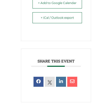
+ Add to Google Calendar
+ iCal / Outlook export
SHARE THIS EVENT