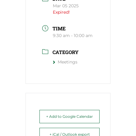
Mar 05 2025
Expired!
TIME
9:30 am - 10:00 am
CATEGORY
Meetings
+ Add to Google Calendar
+ iCal / Outlook export