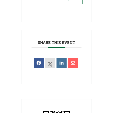
SHARE THIS EVENT