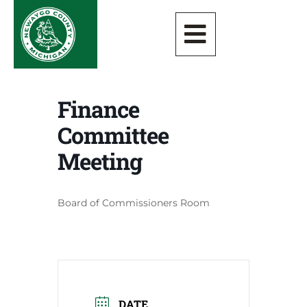
Finance
Committee
Meeting
Board of Commissioners Room
DATE