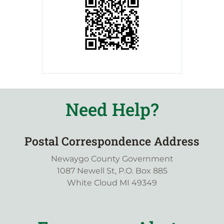
Need Help?
Postal Correspondence Address
Newaygo County Government
1087 Newell St, P.O. Box 885
White Cloud MI 49349