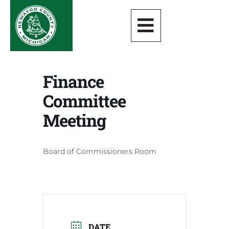
Finance
Committee
Meeting
Board of Commissioners Room
DATE