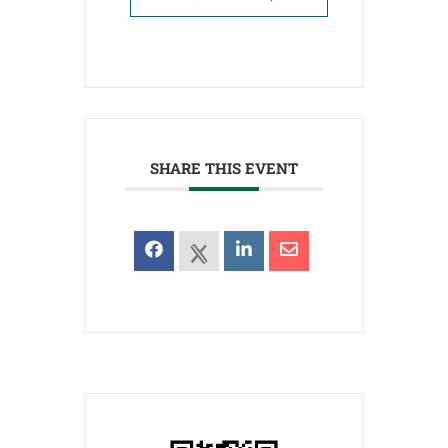
SHARE THIS EVENT