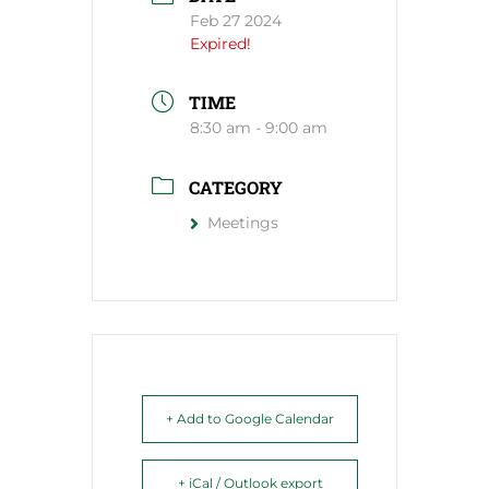
Feb 27 2024
Expired!
TIME
8:30 am - 9:00 am
CATEGORY
Meetings
+ Add to Google Calendar
+ iCal / Outlook export