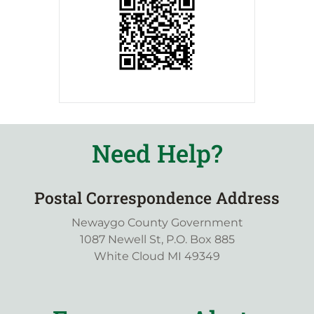
Need Help?
Postal Correspondence Address
Newaygo County Government
1087 Newell St, P.O. Box 885
White Cloud MI 49349