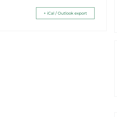
+ iCal / Outlook export