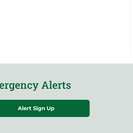
rgency Alerts
Alert Sign Up