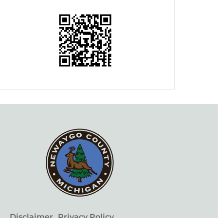
Disclaimer
Privacy Policy