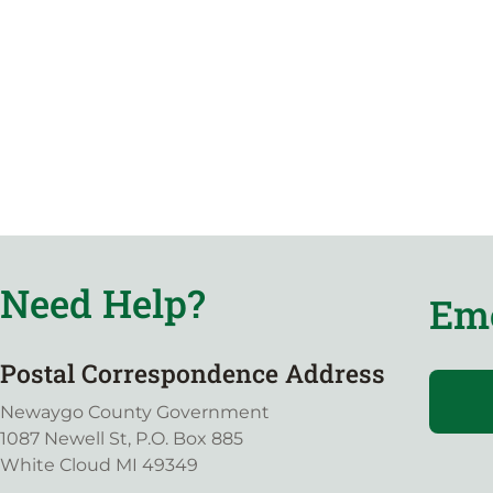
Need Help?
Eme
Postal Correspondence Address
Newaygo County Government
1087 Newell St, P.O. Box 885
White Cloud MI 49349