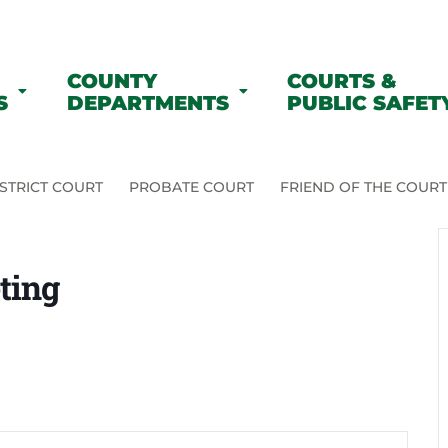
COUNTY
COURTS &
S
DEPARTMENTS
PUBLIC SAFET
STRICT COURT
PROBATE COURT
FRIEND OF THE COURT
ting