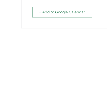
+ Add to Google Calendar