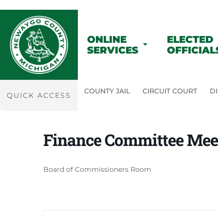
ONLINE
ELECTED
SERVICES
OFFICIAL
COUNTY JAIL
CIRCUIT COURT
DI
QUICK ACCESS
Finance Committee Mee
Board of Commissioners Room