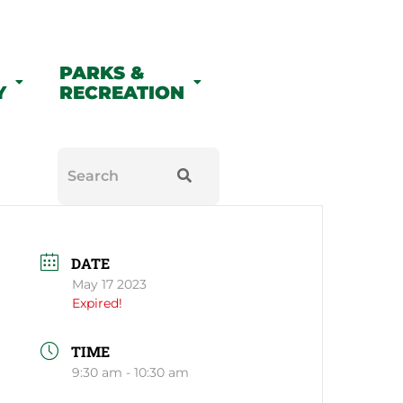
PARKS &
Y
RECREATION
DATE
May 17 2023
Expired!
TIME
9:30 am - 10:30 am