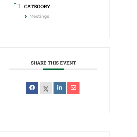
CATEGORY
Meetings
SHARE THIS EVENT