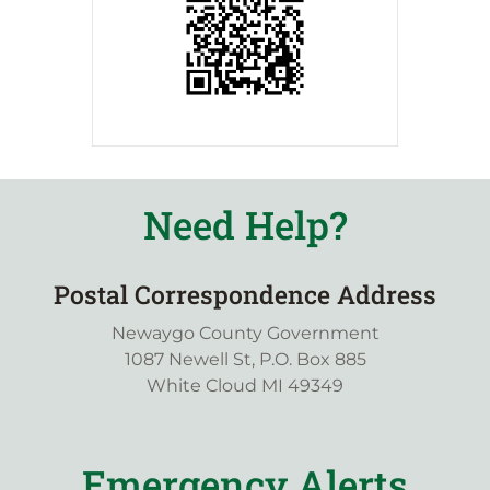
Need Help?
Postal Correspondence Address
Newaygo County Government
1087 Newell St, P.O. Box 885
White Cloud MI 49349
Emergency Alerts