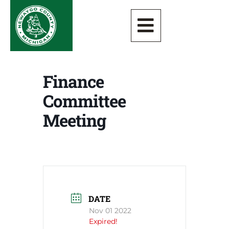
Finance
Committee
Meeting
DATE
Nov 01 2022
Expired!