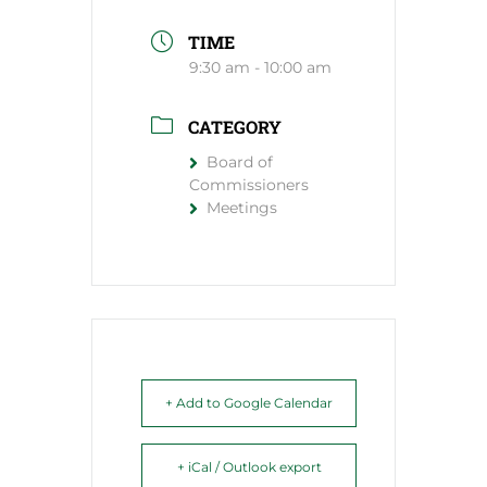
TIME
9:30 am - 10:00 am
CATEGORY
Board of
Commissioners
Meetings
+ Add to Google Calendar
+ iCal / Outlook export