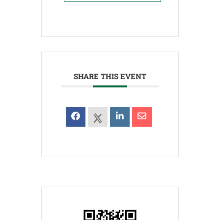
SHARE THIS EVENT