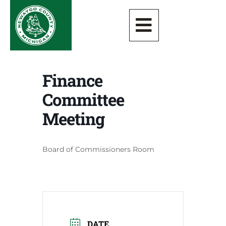
Finance
Committee
Meeting
Board of Commissioners Room
DATE