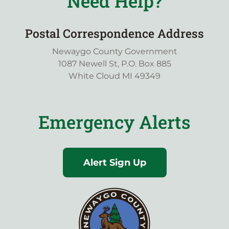
Need Help?
Postal Correspondence Address
Newaygo County Government
1087 Newell St, P.O. Box 885
White Cloud MI 49349
Emergency Alerts
Alert Sign Up