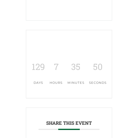
129
7
35
49
DAYS
HOURS
MINUTES
SECONDS
SHARE THIS EVENT