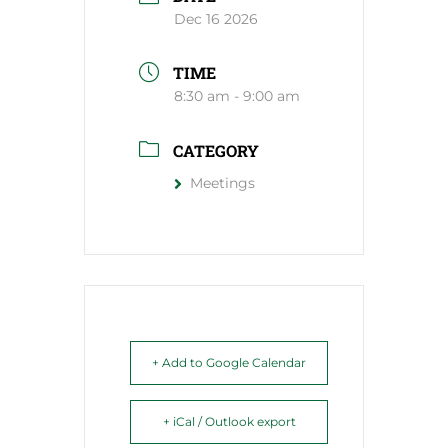
Dec 16 2026
TIME
8:30 am - 9:00 am
CATEGORY
Meetings
+ Add to Google Calendar
+ iCal / Outlook export