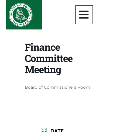
Finance
Committee
Meeting
Board of Commissioners Room
DATE