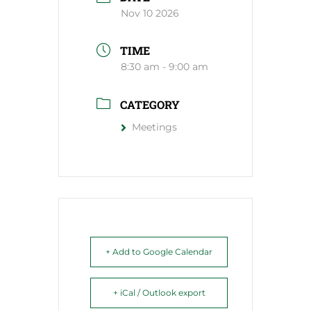
Nov 10 2026
TIME
8:30 am - 9:00 am
CATEGORY
Meetings
+ Add to Google Calendar
+ iCal / Outlook export