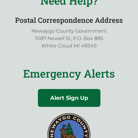
Need Help?
Postal Correspondence Address
Newaygo County Government
1087 Newell St, P.O. Box 885
White Cloud MI 49349
Emergency Alerts
Alert Sign Up