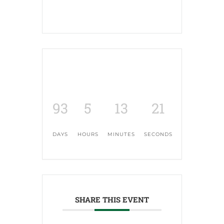
93
5
13
20
DAYS
HOURS
MINUTES
SECONDS
SHARE THIS EVENT