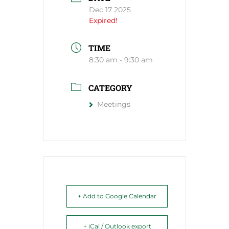
Dec 17 2025
Expired!
TIME
8:30 am - 9:30 am
CATEGORY
Meetings
+ Add to Google Calendar
+ iCal / Outlook export