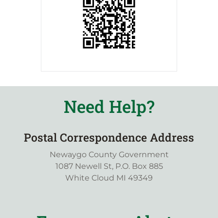
Need Help?
Postal Correspondence Address
Newaygo County Government
1087 Newell St, P.O. Box 885
White Cloud MI 49349