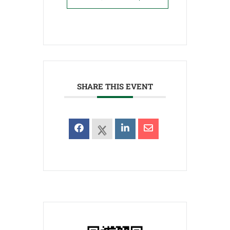
SHARE THIS EVENT