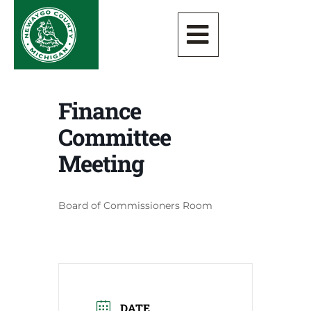
Finance
Committee
Meeting
Board of Commissioners Room
DATE