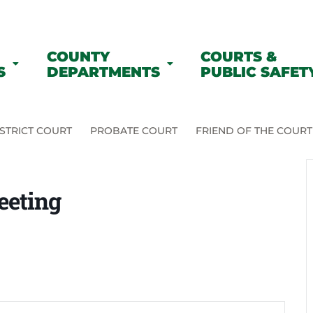
COUNTY
COURTS &
S
DEPARTMENTS
PUBLIC SAFET
STRICT COURT
PROBATE COURT
FRIEND OF THE COURT
eeting