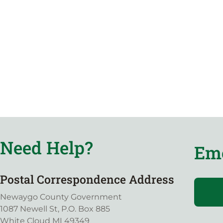
Need Help?
Eme
Postal Correspondence Address
Newaygo County Government
1087 Newell St, P.O. Box 885
White Cloud MI 49349