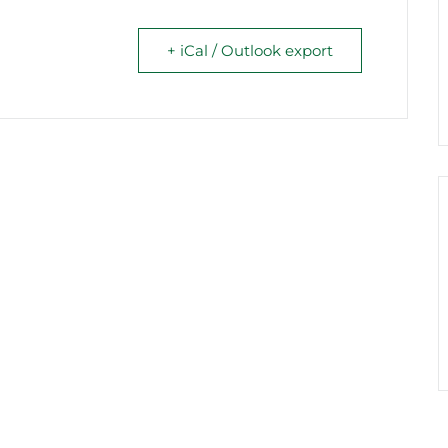
+ iCal / Outlook export