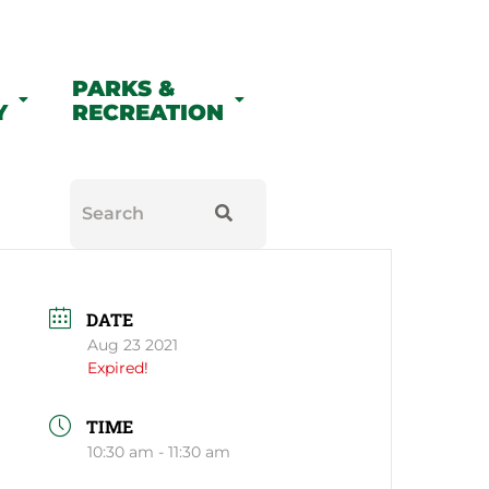
PARKS &
Y
RECREATION
DATE
Aug 23 2021
Expired!
TIME
10:30 am - 11:30 am