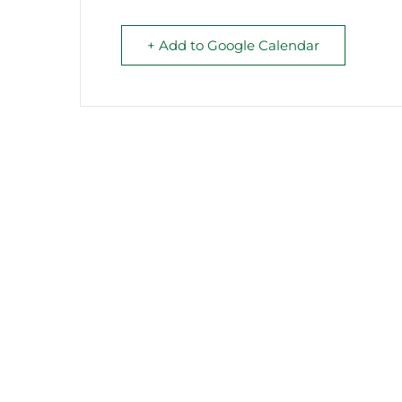
+ Add to Google Calendar