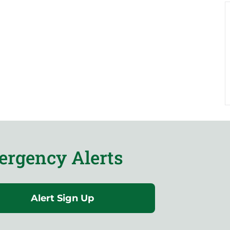
rgency Alerts
Alert Sign Up