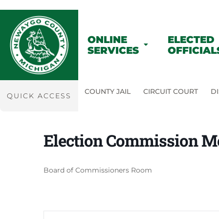
ONLINE
ELECTED
SERVICES
OFFICIAL
COUNTY JAIL
CIRCUIT COURT
DI
QUICK ACCESS
Election Commission M
Board of Commissioners Room