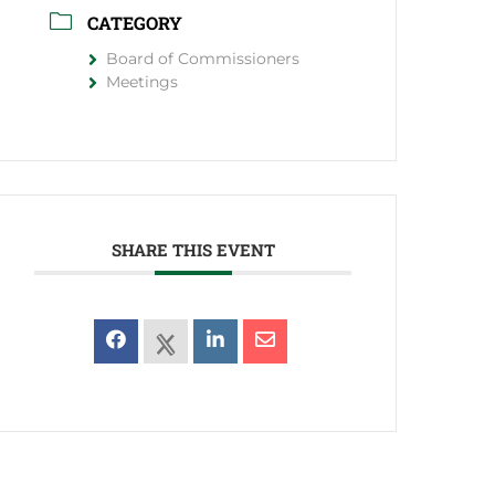
CATEGORY
Board of Commissioners
Meetings
SHARE THIS EVENT