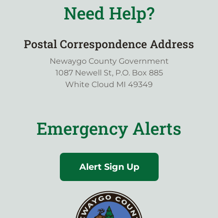
Need Help?
Postal Correspondence Address
Newaygo County Government
1087 Newell St, P.O. Box 885
White Cloud MI 49349
Emergency Alerts
Alert Sign Up