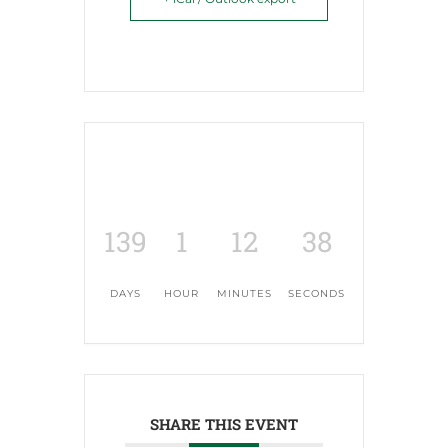
139
1
12
38
DAYS
HOUR
MINUTES
SECONDS
SHARE THIS EVENT