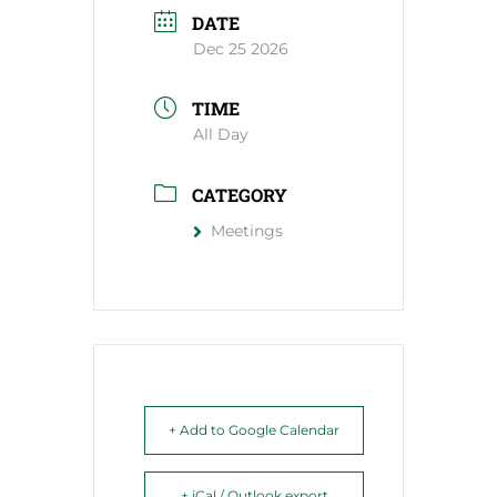
DATE
Dec 25 2026
TIME
All Day
CATEGORY
Meetings
+ Add to Google Calendar
+ iCal / Outlook export