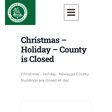
Christmas –
Holiday – County
is Closed
Christmas – Holiday. Newaygo County
Buildings are closed all day.