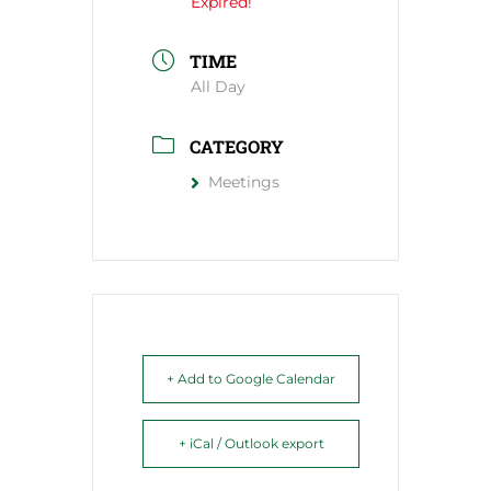
Expired!
TIME
All Day
CATEGORY
Meetings
+ Add to Google Calendar
+ iCal / Outlook export