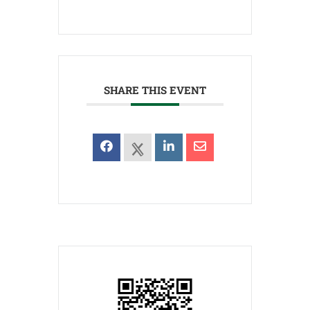
SHARE THIS EVENT