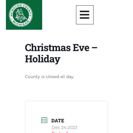
Christmas Eve –
Holiday
County is closed all day
DATE
Dec 24 2023