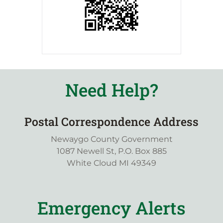
Need Help?
Postal Correspondence Address
Newaygo County Government
1087 Newell St, P.O. Box 885
White Cloud MI 49349
Emergency Alerts