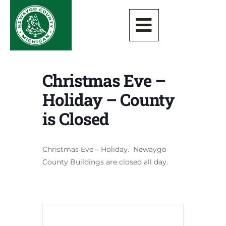
Christmas Eve –
Holiday – County
is Closed
Christmas Eve – Holiday. Newaygo
County Buildings are closed all day.