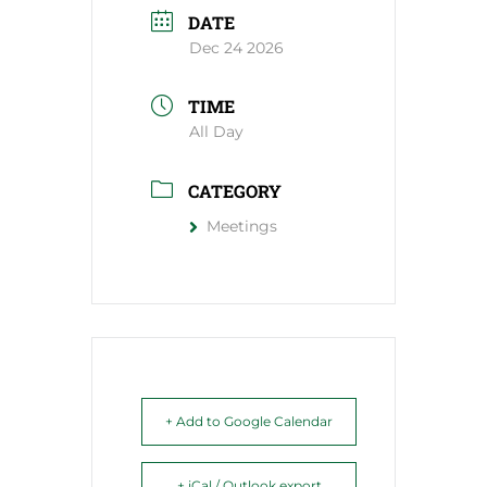
DATE
Dec 24 2026
TIME
All Day
CATEGORY
Meetings
+ Add to Google Calendar
+ iCal / Outlook export