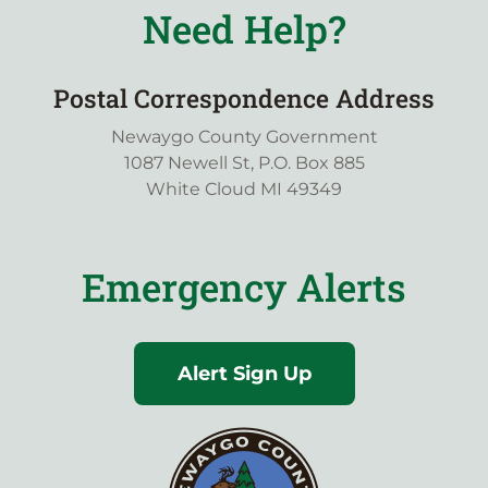
Need Help?
Postal Correspondence Address
Newaygo County Government
1087 Newell St, P.O. Box 885
White Cloud MI 49349
Emergency Alerts
Alert Sign Up