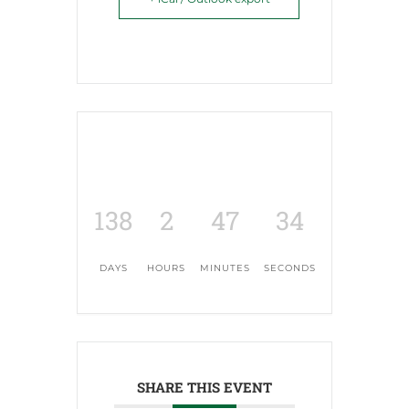
138
2
47
33
DAYS
HOURS
MINUTES
SECONDS
SHARE THIS EVENT