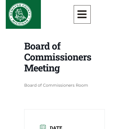
Board of
Commissioners
Meeting
Board of Commissioners Room
DATE