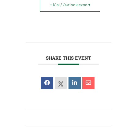
+ iCal / Outlook export
SHARE THIS EVENT