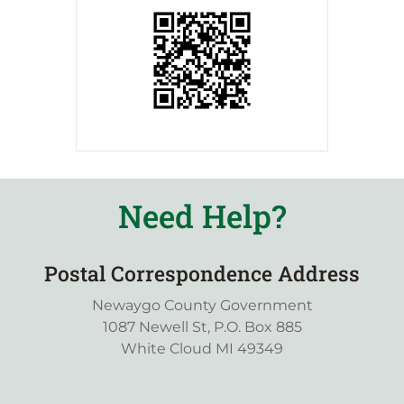
Need Help?
Postal Correspondence Address
Newaygo County Government
1087 Newell St, P.O. Box 885
White Cloud MI 49349