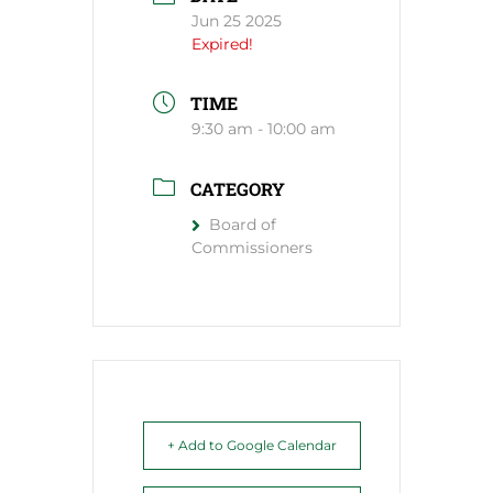
Jun 25 2025
Expired!
TIME
9:30 am - 10:00 am
CATEGORY
Board of
Commissioners
+ Add to Google Calendar