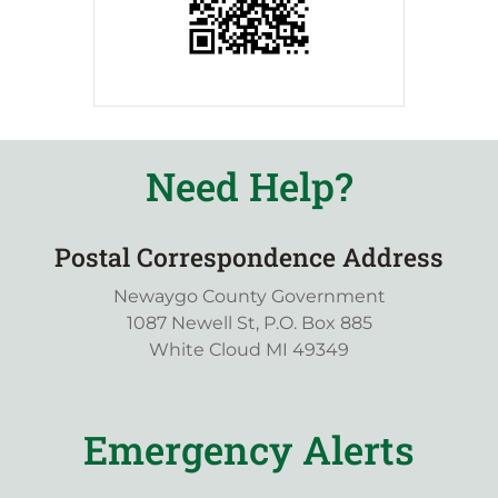
Need Help?
Postal Correspondence Address
Newaygo County Government
1087 Newell St, P.O. Box 885
White Cloud MI 49349
Emergency Alerts