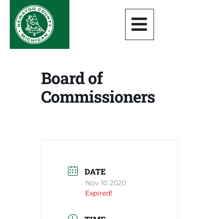
Board of
Commissioners
DATE
Nov 10 2020
Expired!