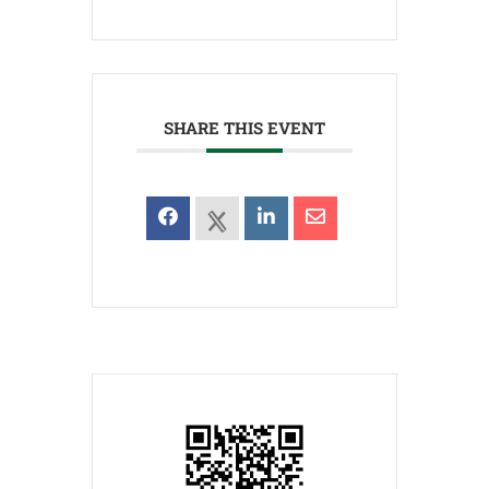
SHARE THIS EVENT