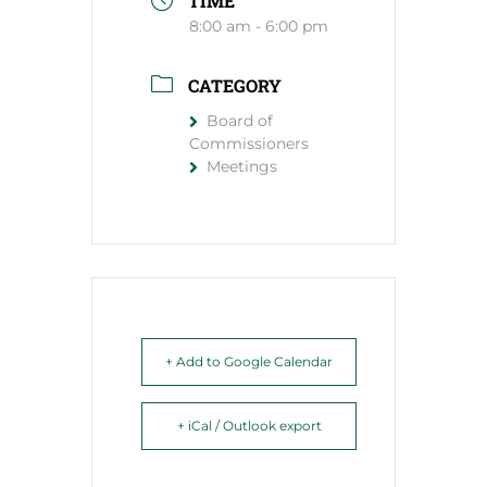
TIME
8:00 am - 6:00 pm
CATEGORY
Board of
Commissioners
Meetings
+ Add to Google Calendar
+ iCal / Outlook export