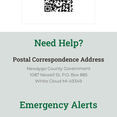
Need Help?
Postal Correspondence Address
Newaygo County Government
1087 Newell St, P.O. Box 885
White Cloud MI 49349
Emergency Alerts