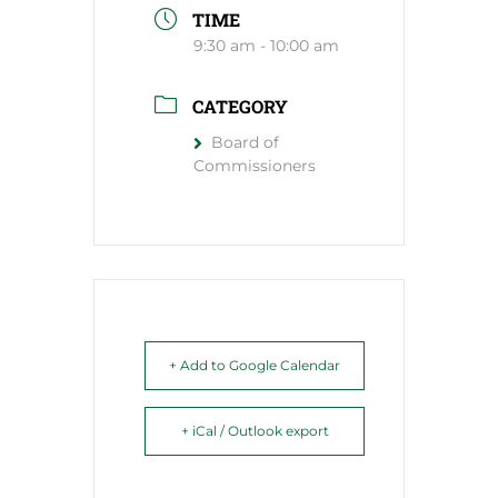
TIME
9:30 am - 10:00 am
CATEGORY
Board of
Commissioners
+ Add to Google Calendar
+ iCal / Outlook export