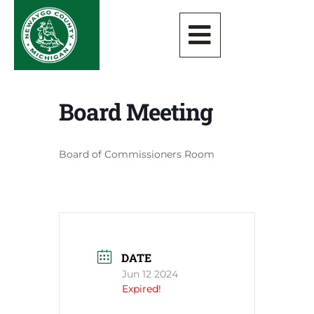
Board Meeting
Board of Commissioners Room
DATE
Jun 12 2024
Expired!