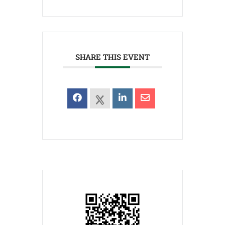
SHARE THIS EVENT