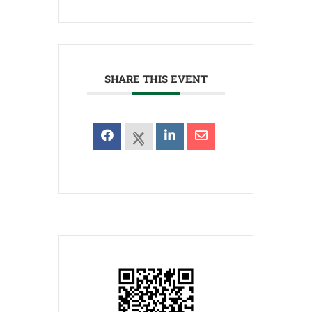
SHARE THIS EVENT