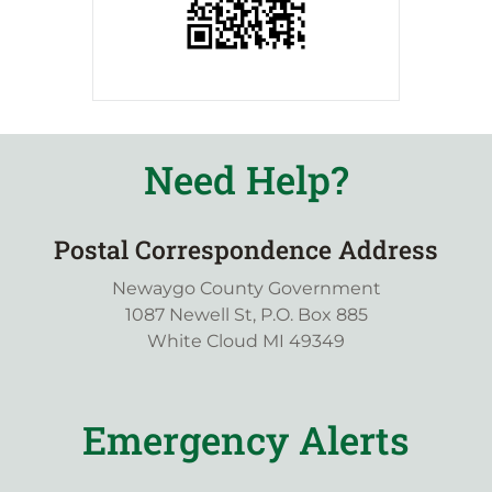
Need Help?
Postal Correspondence Address
Newaygo County Government
1087 Newell St, P.O. Box 885
White Cloud MI 49349
Emergency Alerts