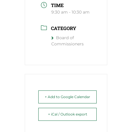
TIME
9:30 am - 10:30 am
CATEGORY
Board of
Commissioners
+ Add to Google Calendar
+ iCal / Outlook export