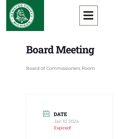
Board Meeting
Board of Commissioners Room
DATE
Jan 10 2024
Expired!