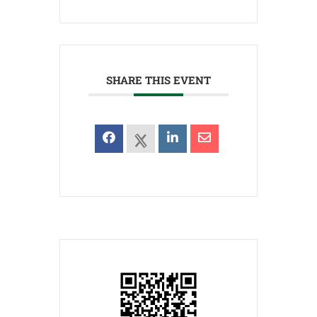
SHARE THIS EVENT