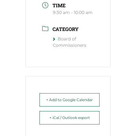
TIME
9:30 am - 10:00 am
CATEGORY
Board of
Commissioners
+ Add to Google Calendar
+ iCal / Outlook export