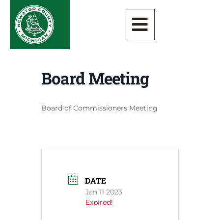
Board Meeting
Board of Commissioners Meeting
DATE
Jan 11 2023
Expired!