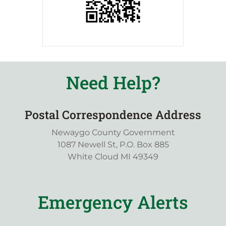
Need Help?
Postal Correspondence Address
Newaygo County Government
1087 Newell St, P.O. Box 885
White Cloud MI 49349
Emergency Alerts