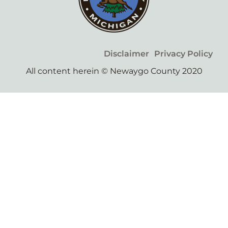
Disclaimer
Privacy Policy
All content herein © Newaygo County 2020