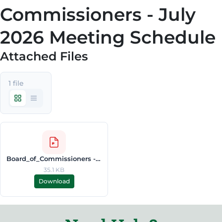
Commissioners - July
2026 Meeting Schedule
Attached Files
1 file
Board_of_Commissioners - July_2026_Meeting_Schedule.pdf
35.1 KB
Download