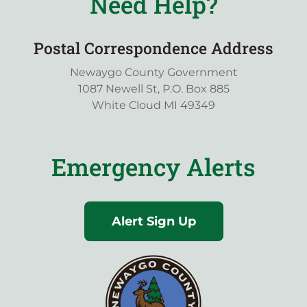
Need Help?
Postal Correspondence Address
Newaygo County Government
1087 Newell St, P.O. Box 885
White Cloud MI 49349
Emergency Alerts
Alert Sign Up