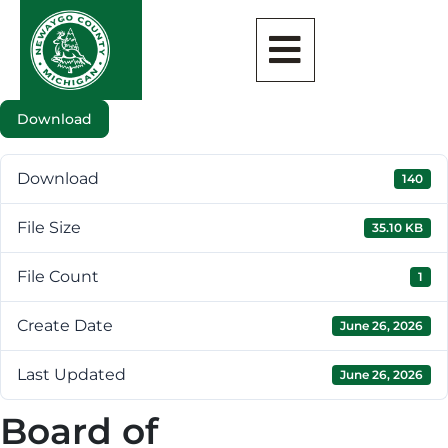
Download
Download
140
File Size
35.10 KB
File Count
1
Create Date
June 26, 2026
Last Updated
June 26, 2026
Board of