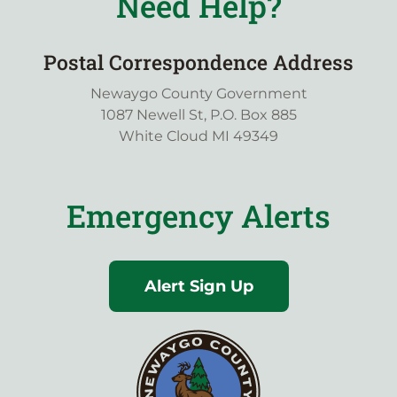
Need Help?
Postal Correspondence Address
Newaygo County Government
1087 Newell St, P.O. Box 885
White Cloud MI 49349
Emergency Alerts
Alert Sign Up