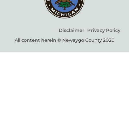
Disclaimer
Privacy Policy
All content herein © Newaygo County 2020