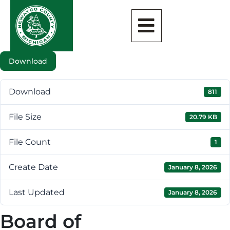
Download
Download
811
File Size
20.79 KB
File Count
1
Create Date
January 8, 2026
Last Updated
January 8, 2026
Board of