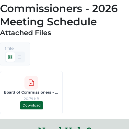
Commissioners - 2026
Meeting Schedule
Attached Files
1 file
Board of Commissioners - 2026 Meeting Schedule.pdf
20.79 KB
Download