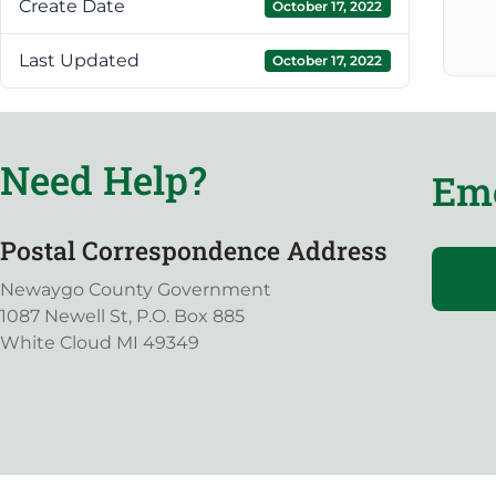
Create Date
October 17, 2022
Last Updated
October 17, 2022
Need Help?
Eme
Postal Correspondence Address
Newaygo County Government
1087 Newell St, P.O. Box 885
White Cloud MI 49349