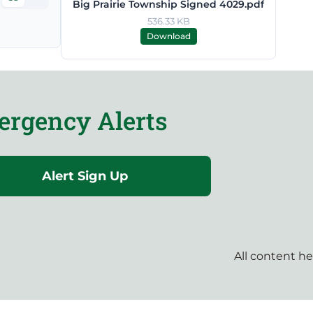
Big Prairie Township Signed 4029.pdf
536.33 KB
Download
rgency Alerts
Alert Sign Up
All content h