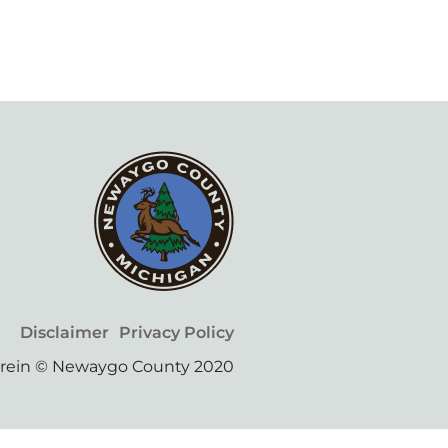
Disclaimer
Privacy Policy
erein © Newaygo County 2020