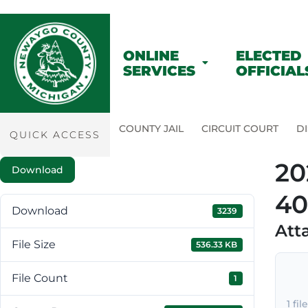
ONLINE
ELECTED
SERVICES
OFFICIAL
COUNTY JAIL
CIRCUIT COURT
DI
QUICK ACCESS
20
Download
40
Download
3239
Att
File Size
536.33 KB
File Count
1
1 fil