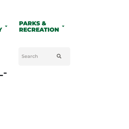
PARKS &
Y
RECREATION
L-