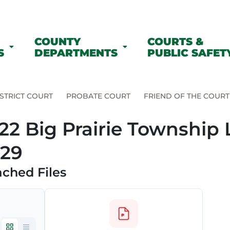
COUNTY
COURTS &
S
DEPARTMENTS
PUBLIC SAFET
STRICT COURT
PROBATE COURT
FRIEND OF THE COURT
22 Big Prairie Township 
29
ached Files
e