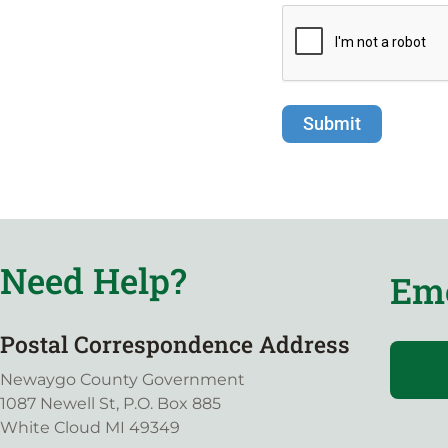
Need Help?
Eme
Postal Correspondence Address
Newaygo County Government
1087 Newell St, P.O. Box 885
White Cloud MI 49349