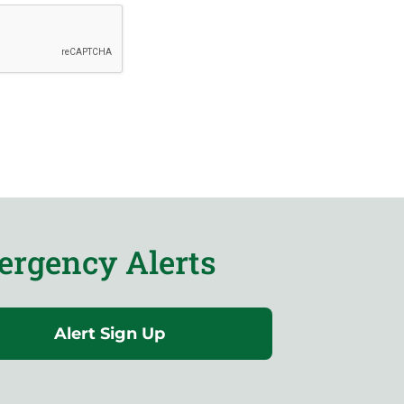
rgency Alerts
Alert Sign Up