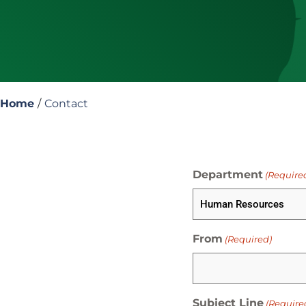
Home
/
Contact
Department
(Require
From
(Required)
Subject Line
(Require