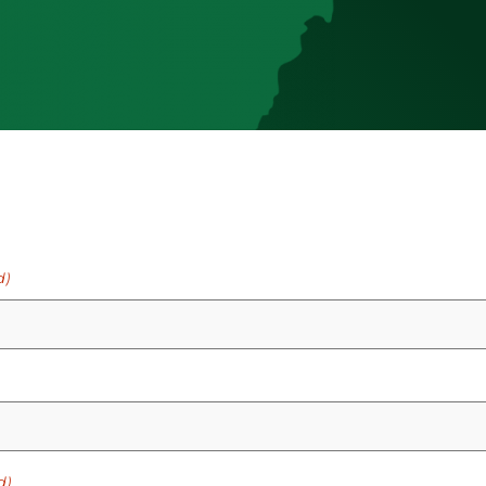
d)
d)