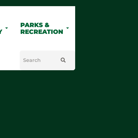
PARKS &
Y
RECREATION