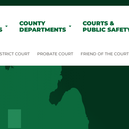
COUNTY
COURTS &
S
DEPARTMENTS
PUBLIC SAFET
STRICT COURT
PROBATE COURT
FRIEND OF THE COURT