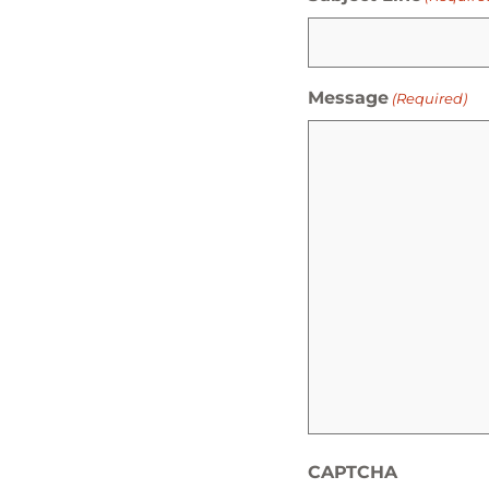
Message
(Required)
CAPTCHA