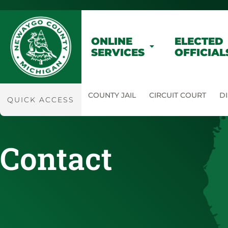
ONLINE
ELECTED
SERVICES
OFFICIAL
COUNTY JAIL
CIRCUIT COURT
DI
QUICK ACCESS
Contact